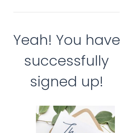
Yeah! You have
successfully
signed up!