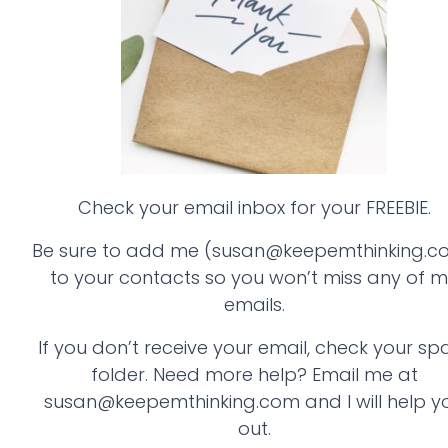
Check your email inbox for your FREEBIE.
Be sure to add me (susan@keepemthinking.c
to your contacts so you won’t miss any of 
emails.
If you don’t receive your email, check your s
folder. Need more help? Email me at
susan@keepemthinking.com and I will help y
out.