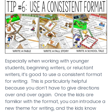
Especially when working with younger
students, beginning writers, or reluctant
writers, it’s good to use a consistent format
for writing. This is particularly helpful
because you don’t have to give directions
over and over again. Once the kids are
familiar with the format, you can introduce a
new theme for writing, and the kids know