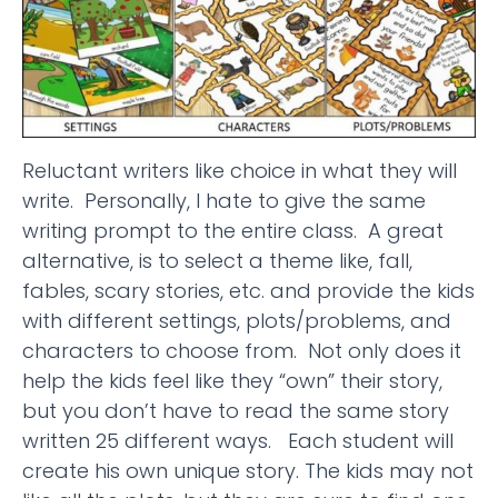
Reluctant writers like choice in what they will
write. Personally, I hate to give the same
writing prompt to the entire class. A great
alternative, is to select a theme like, fall,
fables, scary stories, etc. and provide the kids
with different settings, plots/problems, and
characters to choose from. Not only does it
help the kids feel like they “own” their story,
but you don’t have to read the same story
written 25 different ways. Each student will
create his own unique story. The kids may not