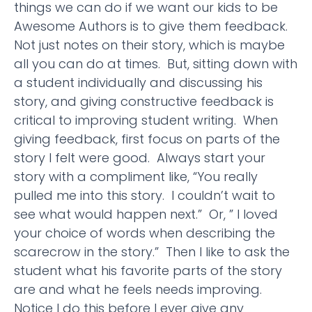
things we can do if we want our kids to be
Awesome Authors is to give them feedback.
Not just notes on their story, which is maybe
all you can do at times. But, sitting down with
a student individually and discussing his
story, and giving constructive feedback is
critical to improving student writing. When
giving feedback, first focus on parts of the
story I felt were good. Always start your
story with a compliment like, “You really
pulled me into this story. I couldn’t wait to
see what would happen next.” Or, ” I loved
your choice of words when describing the
scarecrow in the story.” Then I like to ask the
student what his favorite parts of the story
are and what he feels needs improving.
Notice I do this before I ever give any