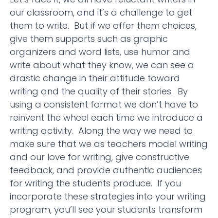
our classroom, and it’s a challenge to get
them to write. But if we offer them choices,
give them supports such as graphic
organizers and word lists, use humor and
write about what they know, we can see a
drastic change in their attitude toward
writing and the quality of their stories. By
using a consistent format we don’t have to
reinvent the wheel each time we introduce a
writing activity. Along the way we need to
make sure that we as teachers model writing
and our love for writing, give constructive
feedback, and provide authentic audiences
for writing the students produce. If you
incorporate these strategies into your writing
program, you’ll see your students transform