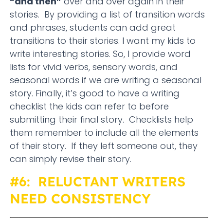
“and then”
over and over again in their
stories. By providing a list of transition words
and phrases, students can add great
transitions to their stories. I want my kids to
write interesting stories. So, I provide word
lists for vivid verbs, sensory words, and
seasonal words if we are writing a seasonal
story. Finally, it’s good to have a writing
checklist the kids can refer to before
submitting their final story. Checklists help
them remember to include all the elements
of their story. If they left someone out, they
can simply revise their story.
#6: RELUCTANT WRITERS
NEED CONSISTENCY