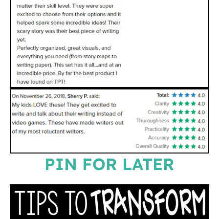
PIN FOR LATER