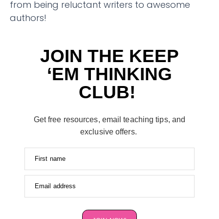
from being reluctant writers to awesome
authors!
JOIN THE KEEP
‘EM THINKING
CLUB!
Get free resources, email teaching tips, and
exclusive offers.
First name
Email address