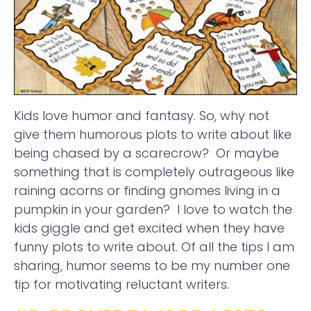
Kids love humor and fantasy. So, why not
give them humorous plots to write about like
being chased by a scarecrow? Or maybe
something that is completely outrageous like
raining acorns or finding gnomes living in a
pumpkin in your garden? I love to watch the
kids giggle and get excited when they have
funny plots to write about. Of all the tips I am
sharing, humor seems to be my number one
tip for motivating reluctant writers.