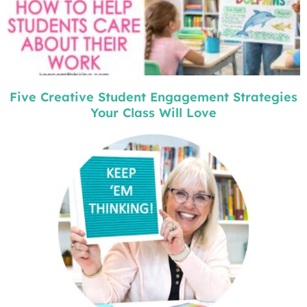
Five Creative Student Engagement Strategies
Your Class Will Love