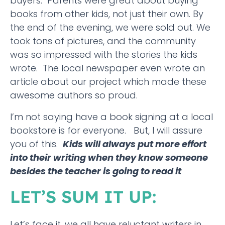
buyers. Parents were great about buying
books from other kids, not just their own. By
the end of the evening, we were sold out. We
took tons of pictures, and the community
was so impressed with the stories the kids
wrote. The local newspaper even wrote an
article about our project which made these
awesome authors so proud.
I’m not saying have a book signing at a local
bookstore is for everyone. But, I will assure
you of this.
Kids will always put more effort
into their writing when they know someone
besides the teacher is going to read it
LET’S SUM IT UP:
Let’s face it, we all have reluctant writers in