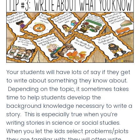
Your students will have lots of say if they get
to write about something they know about.
Depending on the topic, it sometimes takes
time to help students develop the
background knowledge necessary to write a
story. This is especially true when you’re
writing stories in science or social studies.
When you let the kids select problems/plots
they are familiar with; they will often write