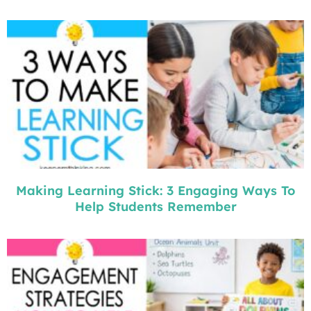
Making Learning Stick: 3 Engaging Ways To
Help Students Remember