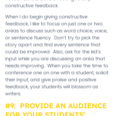
constructive feedback.
When I do begin giving constructive
feedback, I like to focus on just one or two
areas to discuss such as word choice, voice,
or sentence fluency. Don’t try to pick the
story apart and find every sentence that
could be improved. Also, ask for the kid’s
input while you are discussing an area that
needs improving. When you take the time to
conference one on one with a student, solicit
their input, and give praise and positive
feedback, your students will blossom as
writers.
#9: PROVIDE AN AUDIENCE
FOR YOUR STUDENTS’