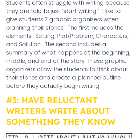
Students often struggle with writing because
they are told to just “start writing.” I like to
give students 2 graphic organizers when
planning their stories. The first includes the
elements: Setting, Plot/Problem, Characters,
and Solution. The second includes a
summary of what happens at the beginning,
middle, and end of the story. These graphic
organizers allow the students to think about
their stories and create a planned outline
before they actually begin writing.
#3: HAVE RELUCTANT
WRITERS WRITE ABOUT
SOMETHING THEY KNOW