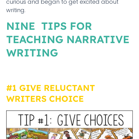
curious and began to get excited about
writing.
NINE TIPS FOR
TEACHING NARRATIVE
WRITING
#1 GIVE RELUCTANT
WRITERS CHOICE