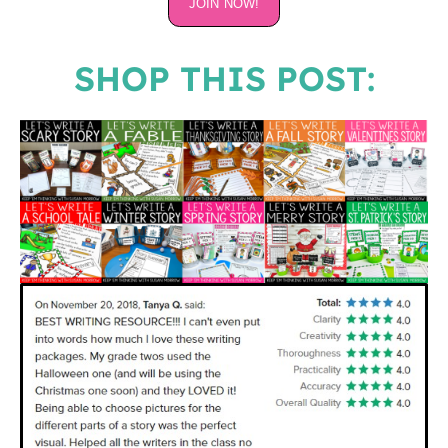
JOIN NOW!
SHOP THIS POST: