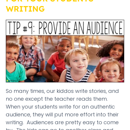
WRITING
So many times, our kiddos write stories, and
no one except the teacher reads them.
When your students write for an authentic
audience, they will put more effort into their
writing. Audiences are pretty easy to come