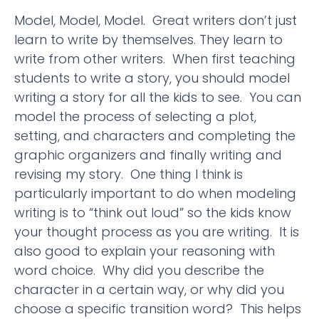
Model, Model, Model. Great writers don’t just
learn to write by themselves. They learn to
write from other writers. When first teaching
students to write a story, you should model
writing a story for all the kids to see. You can
model the process of selecting a plot,
setting, and characters and completing the
graphic organizers and finally writing and
revising my story. One thing I think is
particularly important to do when modeling
writing is to “think out loud” so the kids know
your thought process as you are writing. It is
also good to explain your reasoning with
word choice. Why did you describe the
character in a certain way, or why did you
choose a specific transition word? This helps