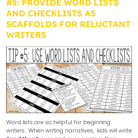
#5: PROVIDE WORD LISTS
AND CHECKLISTS AS
SCAFFOLDS FOR RELUCTANT
WRITERS
Word lists are so helpful for beginning
writers. When writing narratives, kids will write