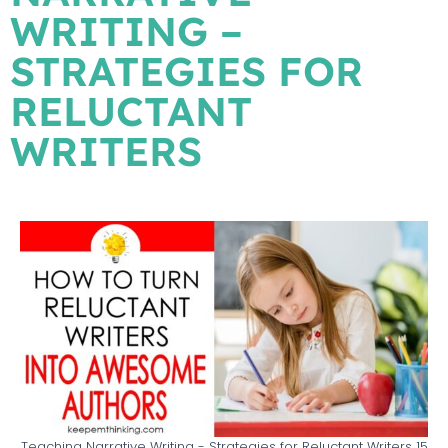
WRITING –
STRATEGIES FOR
RELUCTANT
WRITERS
Teaching Narrative Writing - Strategies for Reluctant Writers 15