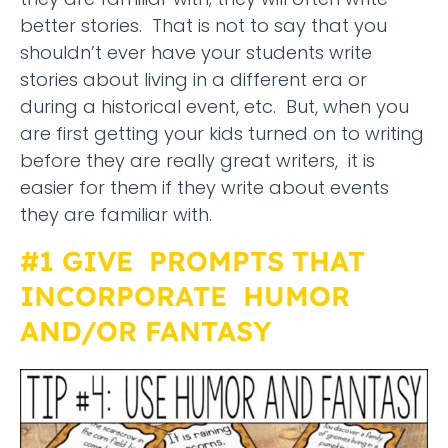
better stories. That is not to say that you
shouldn’t ever have your students write
stories about living in a different era or
during a historical event, etc. But, when you
are first getting your kids turned on to writing
before they are really great writers, it is
easier for them if they write about events
they are familiar with.
#1 GIVE PROMPTS THAT
INCORPORATE HUMOR
AND/OR FANTASY