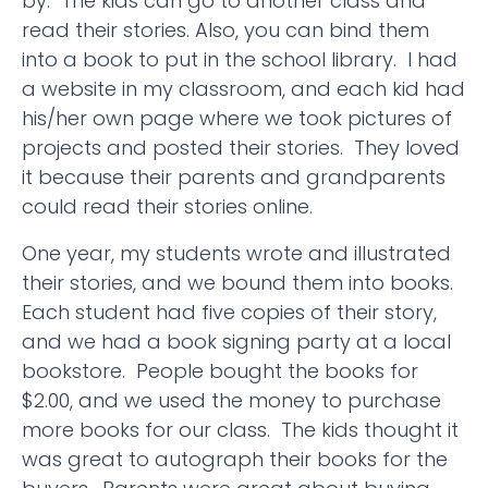
by. The kids can go to another class and
read their stories. Also, you can bind them
into a book to put in the school library. I had
a website in my classroom, and each kid had
his/her own page where we took pictures of
projects and posted their stories. They loved
it because their parents and grandparents
could read their stories online.
One year, my students wrote and illustrated
their stories, and we bound them into books.
Each student had five copies of their story,
and we had a book signing party at a local
bookstore. People bought the books for
$2.00, and we used the money to purchase
more books for our class. The kids thought it
was great to autograph their books for the