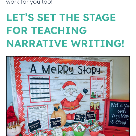
work for you too!
LET’S SET THE STAGE
FOR TEACHING
NARRATIVE WRITING!