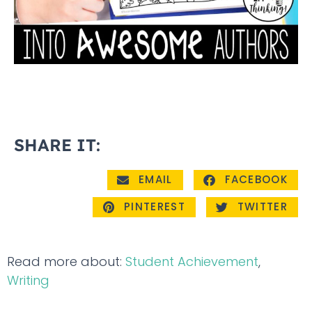
SHARE IT:
EMAIL
FACEBOOK
PINTEREST
TWITTER
Read more about:
Student Achievement
,
Writing