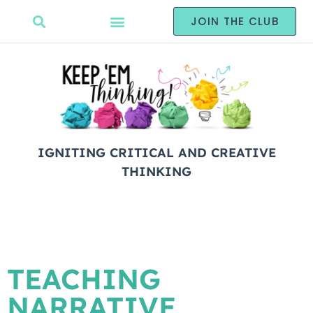
JOIN THE CLUB
IGNITING CRITICAL AND CREATIVE
THINKING
TEACHING
NARRATIVE