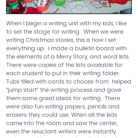
When I begin a writing unit with my kids, I like
to set the stage for writing. When we were
writing Christmas stories, this is how I set
everything up. I made a bulletin board with
the elements of a Merry Story, and word lists.
There were copies of the lists available for
each student to put in their writing folder.
Tubs filled with cards to choose from helped
“jump start” the writing process and gave
them some great ideas for writing. There
were also fun writing papers, pencils and
erasers they could use. When all the kids
came into the room and saw the center,
even the reluctant writers were instantly