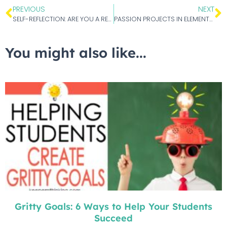
PREVIOUS
NEXT
SELF-REFLECTION: ARE YOU A REFLECTIVE TEACHER?
PASSION PROJECTS IN ELEMENTARY SCHOOL
You might also like...
Gritty Goals: 6 Ways to Help Your Students
Succeed