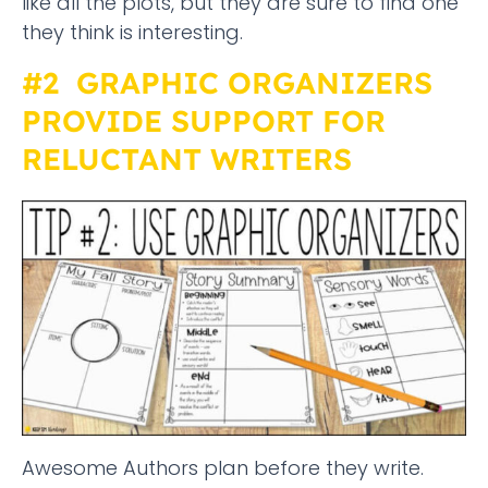
like all the plots, but they are sure to find one
they think is interesting.
#2 GRAPHIC ORGANIZERS
PROVIDE SUPPORT FOR
RELUCTANT WRITERS
Awesome Authors plan before they write.