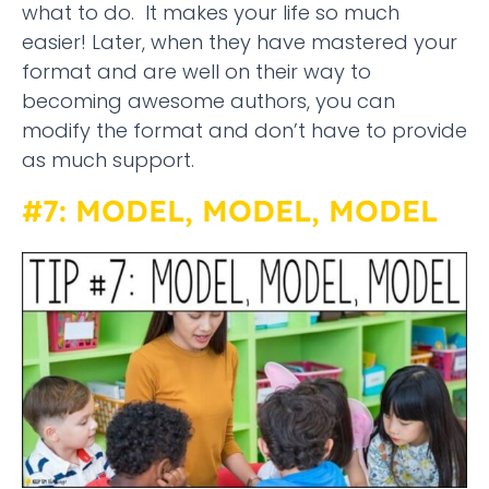
what to do. It makes your life so much
easier! Later, when they have mastered your
format and are well on their way to
becoming awesome authors, you can
modify the format and don’t have to provide
as much support.
#7: MODEL, MODEL, MODEL