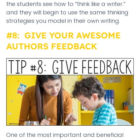
the students see how to “think like a writer.”
and they will begin to use the same thinking
strategies you model in their own writing.
#8: GIVE YOUR AWESOME
AUTHORS FEEDBACK
One of the most important and beneficial