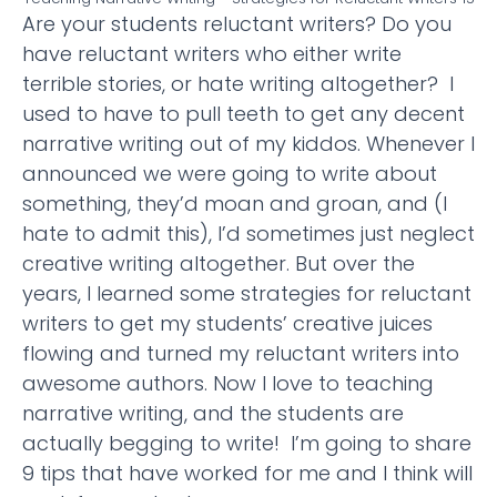
Are your students reluctant writers? Do you
have reluctant writers who either write
terrible stories, or hate writing altogether? I
used to have to pull teeth to get any decent
narrative writing out of my kiddos. Whenever I
announced we were going to write about
something, they’d moan and groan, and (I
hate to admit this), I’d sometimes just neglect
creative writing altogether. But over the
years, I learned some strategies for reluctant
writers to get my students’ creative juices
flowing and turned my reluctant writers into
awesome authors. Now I love to teaching
narrative writing, and the students are
actually begging to write! I’m going to share
9 tips that have worked for me and I think will