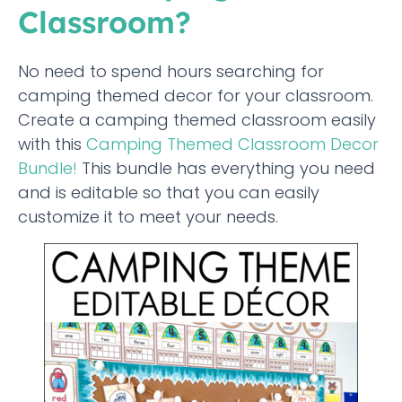
Classroom?
No need to spend hours searching for
camping themed decor for your classroom.
Create a camping themed classroom easily
with this
Camping Themed Classroom Decor
Bundle!
This bundle has everything you need
and is editable so that you can easily
customize it to meet your needs.