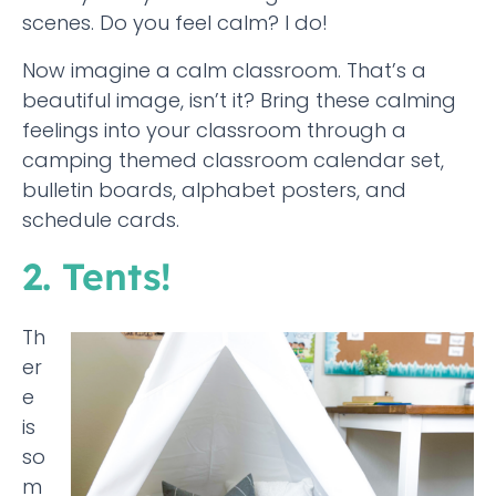
scenes. Do you feel calm? I do!
Now imagine a calm classroom. That’s a
beautiful image, isn’t it? Bring these calming
feelings into your classroom through a
camping themed classroom calendar set,
bulletin boards, alphabet posters, and
schedule cards.
2. Tents!
Th
er
e
is
so
m