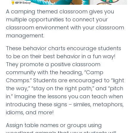
A camping themed classroom gives you
multiple opportunities to connect your
classroom environment with your classroom
management.
These behavior charts encourage students
to be on their best behavior in a fun way!
They promote a positive classroom
community with the heading, “Camp
Champs.” Students are encouraged to “light
the way,” “stay on the right path,” and “pitch
in.” Imagine the lessons you can teach when
introducing these signs – similes, metaphors,
idioms, and more!
Assign table names or groups using