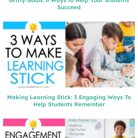
Gritty Goals: 6 Ways to Help Your Students
Succeed
Making Learning Stick: 3 Engaging Ways To
Help Students Remember