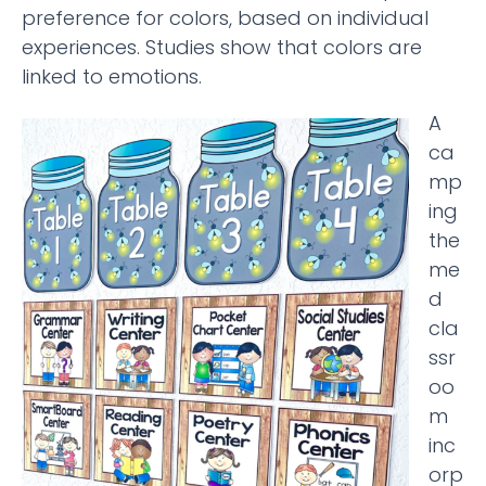
preference for colors, based on individual
experiences. Studies show that colors are
linked to emotions.
A
ca
mp
ing
the
me
d
cla
ssr
oo
m
inc
orp