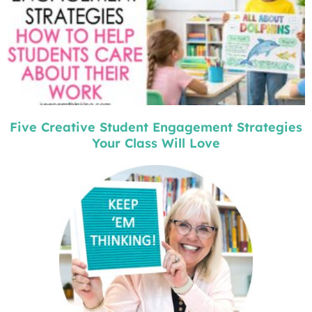
Five Creative Student Engagement Strategies
Your Class Will Love