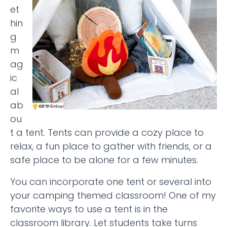
et
hin
g
m
ag
ic
al
ab
ou
t a tent. Tents can provide a cozy place to
relax, a fun place to gather with friends, or a
safe place to be alone for a few minutes.
You can incorporate one tent or several into
your camping themed classroom! One of my
favorite ways to use a tent is in the
classroom library. Let students take turns