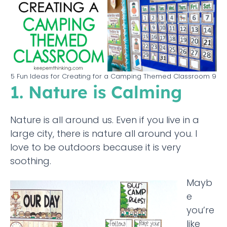
5 Fun Ideas for Creating for a Camping Themed Classroom 9
1. Nature is Calming
Nature is all around us. Even if you live in a
large city, there is nature all around you. I
love to be outdoors because it is very
soothing.
Mayb
e
you’re
like