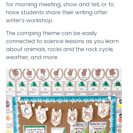
for morning meeting, show and tell, or to
have students share their writing after
writer’s workshop.
The camping theme can be easily
connected to science lessons as you learn
about animals, rocks and the rock cycle,
weather, and more.