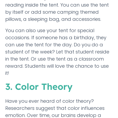
reading inside the tent. You can use the tent
by itself or add some camping themed
pillows, a sleeping bag, and accessories.
You can also use your tent for special
occasions. If someone has a birthday, they
can use the tent for the day. Do you do a
student of the week? Let that student reside
in the tent. Or use the tent as a classroom
reward. Students will love the chance to use
it!
3. Color Theory
Have you ever heard of color theory?
Researchers suggest that color influences
emotion. Over time, our brains develop a