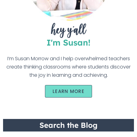
hey y'all
I'm Susan!
I’m Susan Morrow and I help overwhelmed teachers
create thinking classrooms where students discover
the joy in learning and achieving.
LEARN MORE
Search the Blog