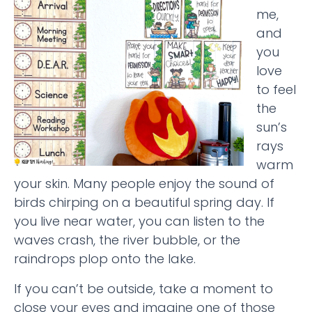
me,
and
you
love
to feel
the
sun’s
rays
warm
your skin. Many people enjoy the sound of
birds chirping on a beautiful spring day. If
you live near water, you can listen to the
waves crash, the river bubble, or the
raindrops plop onto the lake.
If you can’t be outside, take a moment to
close your eyes and imagine one of those