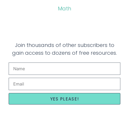
Math
Join thousands of other subscribers to
gain access to dozens of free resources.
YES PLEASE!