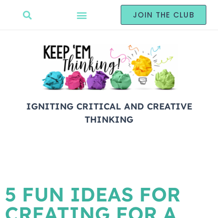
JOIN THE CLUB
IGNITING CRITICAL AND CREATIVE
THINKING
5 FUN IDEAS FOR
CREATING FOR A