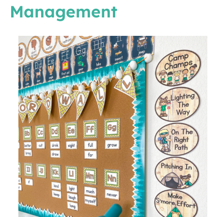
Management