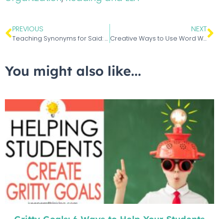
PREVIOUS
NEXT
Teaching Synonyms for Said: A Said is Dead Alternative
Creative Ways to Use Word Walls in Your Classroom
You might also like...