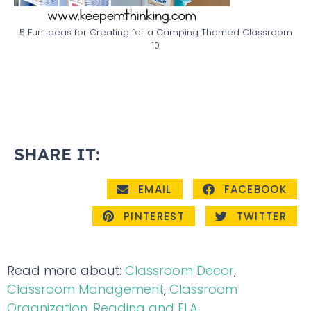
5 Fun Ideas for Creating for a Camping Themed Classroom
10
SHARE IT:
EMAIL
FACEBOOK
PINTEREST
TWITTER
Read more about:
Classroom Decor
,
Classroom Management
,
Classroom
Organization
,
Reading and ELA