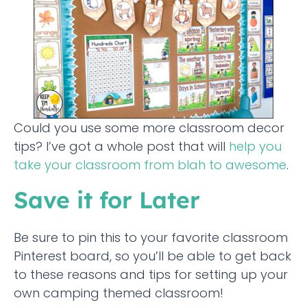
Could you use some more classroom decor
tips? I’ve got a whole post that will
help you
take your classroom from blah to awesome
.
Save it for Later
Be sure to pin this to your favorite classroom
Pinterest board, so you’ll be able to get back
to these reasons and tips for setting up your
own camping themed classroom!