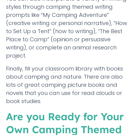
styles through camping themed writing
prompts like “My Camping Adventure”
(creative writing or personal narrative), “How
to Set Up a Tent” (how to writing), “The Best
Place to Camp” (opinion or persuasive
writing), or complete an animal research
project.
Finally, fill your classroom library with books
about camping and nature. There are also
lots of great camping picture books and
novels that you can use for read alouds or
book studies.
Are you Ready for Your
Own Camping Themed