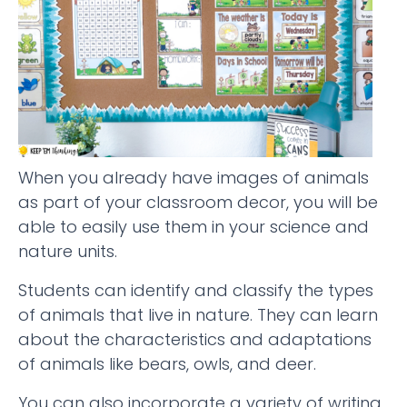
When you already have images of animals
as part of your classroom decor, you will be
able to easily use them in your science and
nature units.
Students can identify and classify the types
of animals that live in nature. They can learn
about the characteristics and adaptations
of animals like bears, owls, and deer.
You can also incorporate a variety of writing