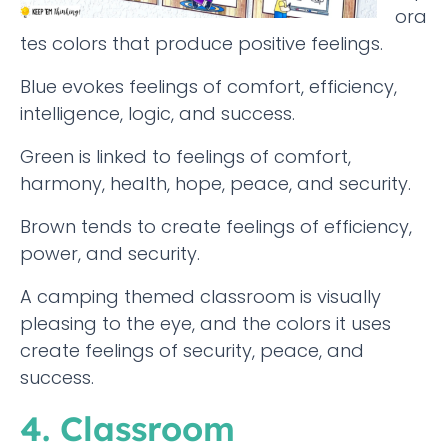
ora
tes colors that produce positive feelings.
Blue evokes feelings of comfort, efficiency,
intelligence, logic, and success.
Green is linked to feelings of comfort,
harmony, health, hope, peace, and security.
Brown tends to create feelings of efficiency,
power, and security.
A camping themed classroom is visually
pleasing to the eye, and the colors it uses
create feelings of security, peace, and
success.
4. Classroom