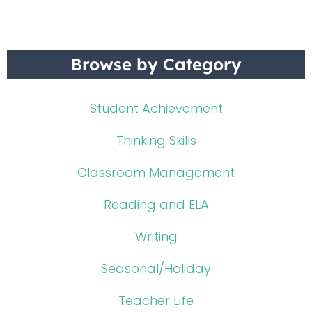
Browse by Category
Student Achievement
Thinking Skills
Classroom Management
Reading and ELA
Writing
Seasonal/Holiday
Teacher Life