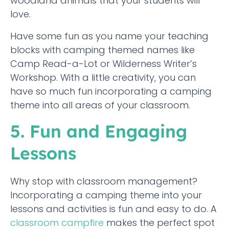
woodland animals that your students will
love.
Have some fun as you name your teaching
blocks with camping themed names like
Camp Read-a-Lot or Wilderness Writer’s
Workshop. With a little creativity, you can
have so much fun incorporating a camping
theme into all areas of your classroom.
5. Fun and Engaging
Lessons
Why stop with classroom management?
Incorporating a camping theme into your
lessons and activities is fun and easy to do. A
classroom campfire
makes the perfect spot