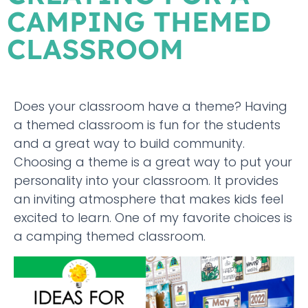
CAMPING THEMED
CLASSROOM
Does your classroom have a theme? Having
a themed classroom is fun for the students
and a great way to build community.
Choosing a theme is a great way to put your
personality into your classroom. It provides
an inviting atmosphere that makes kids feel
excited to learn. One of my favorite choices is
a camping themed classroom.