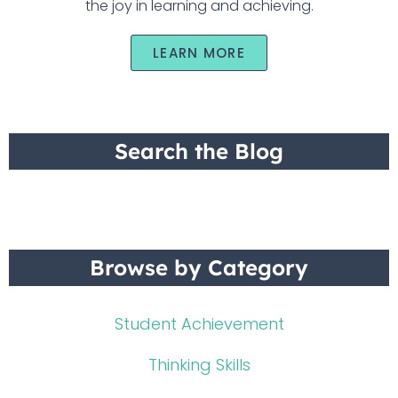
the joy in learning and achieving.
LEARN MORE
Search the Blog
Browse by Category
Student Achievement
Thinking Skills