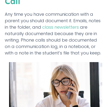
Call
Any time you have communication with a
parent you should document it. Emails, notes
in the folder, and
class newsletters
are
naturally documented because they are in
writing. Phone calls should be documented
on a communication log, in a notebook, or
with a note in the student’s file that you keep.