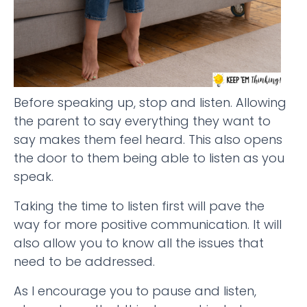
Before speaking up, stop and listen. Allowing
the parent to say everything they want to
say makes them feel heard. This also opens
the door to them being able to listen as you
speak.
Taking the time to listen first will pave the
way for more positive communication. It will
also allow you to know all the issues that
need to be addressed.
As I encourage you to pause and listen,