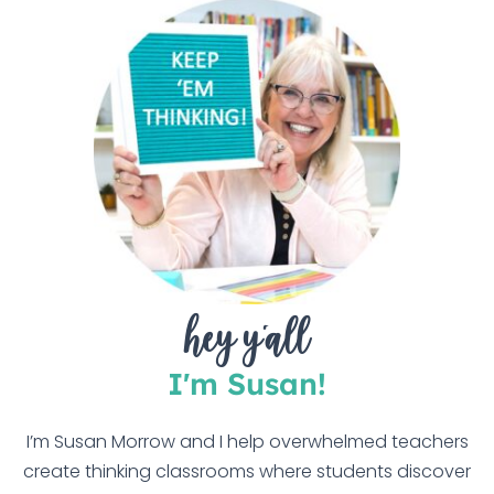
hey y'all
I'm Susan!
I’m Susan Morrow and I help overwhelmed teachers
create thinking classrooms where students discover