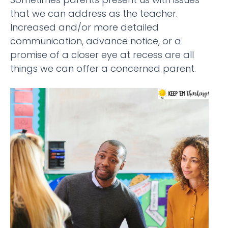
that we can address as the teacher.
Increased and/or more detailed
communication, advance notice, or a
promise of a closer eye at recess are all
things we can offer a concerned parent.