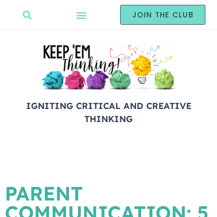
JOIN THE CLUB
IGNITING CRITICAL AND CREATIVE
THINKING
PARENT
COMMUNICATION: 5