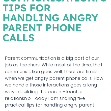
TIPS FOR
HANDLING ANGRY
PARENT PHONE
CALLS
Parent communication is a big part of our
job as teachers. While most of the time, that
communication goes well, there are times
when we get angry parent phone calls. How
we handle those interactions goes a long
way in building the parent-teacher
relationship. Today I am sharing five
practical tips for handling angry parent