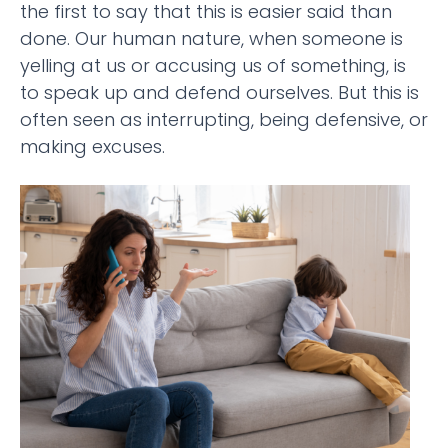
the first to say that this is easier said than
done. Our human nature, when someone is
yelling at us or accusing us of something, is
to speak up and defend ourselves. But this is
often seen as interrupting, being defensive, or
making excuses.