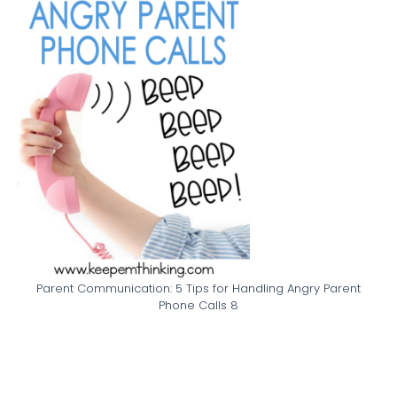
Parent Communication: 5 Tips for Handling Angry Parent
Phone Calls 8