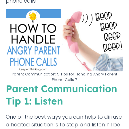
phone calls.
Parent Communication: 5 Tips for Handling Angry Parent
Phone Calls 7
Parent Communication
Tip 1: Listen
One of the best ways you can help to diffuse
a heated situation is to stop and listen. I’ll be