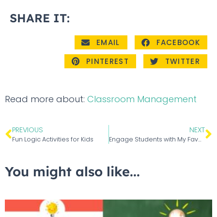
SHARE IT:
EMAIL
FACEBOOK
PINTEREST
TWITTER
Read more about:
Classroom Management
PREVIOUS
NEXT
Fun Logic Activities for Kids
Engage Students with My Favorite Winter Picture Book – Snowflake Bentley
You might also like...