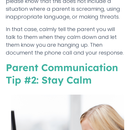
please know that this does not include a
situation where a parent is screaming, using
inappropriate language, or making threats.
In that case, calmly tell the parent you will
talk to them when they calm down and let
them know you are hanging up. Then
document the phone call and your response.
Parent Communication
Tip #2: Stay Calm