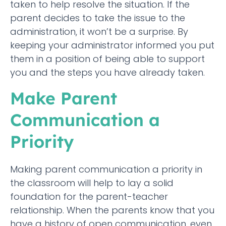
taken to help resolve the situation. If the
parent decides to take the issue to the
administration, it won’t be a surprise. By
keeping your administrator informed you put
them in a position of being able to support
you and the steps you have already taken.
Make Parent
Communication a
Priority
Making parent communication a priority in
the classroom will help to lay a solid
foundation for the parent-teacher
relationship. When the parents know that you
have a history of open communication, even