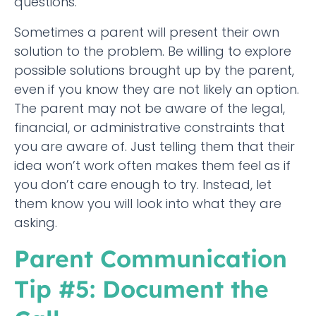
questions.
Sometimes a parent will present their own
solution to the problem. Be willing to explore
possible solutions brought up by the parent,
even if you know they are not likely an option.
The parent may not be aware of the legal,
financial, or administrative constraints that
you are aware of. Just telling them that their
idea won’t work often makes them feel as if
you don’t care enough to try. Instead, let
them know you will look into what they are
asking.
Parent Communication
Tip #5: Document the