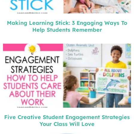
Making Learning Stick: 3 Engaging Ways To
Help Students Remember
Five Creative Student Engagement Strategies
Your Class Will Love