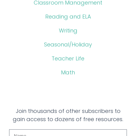
Classroom Management
Reading and ELA
Writing
Seasonal/Holiday
Teacher Life
Math
Join thousands of other subscribers to
gain access to dozens of free resources.