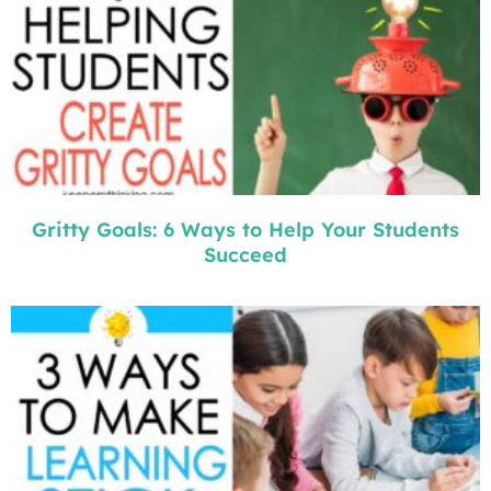
Gritty Goals: 6 Ways to Help Your Students
Succeed