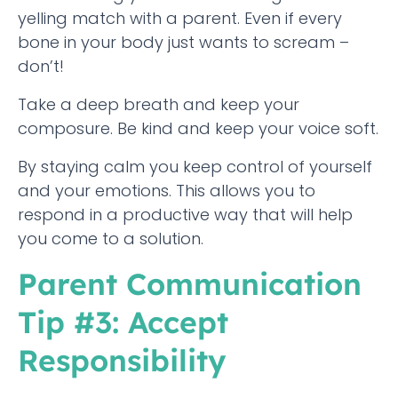
yelling match with a parent. Even if every
bone in your body just wants to scream –
don’t!
Take a deep breath and keep your
composure. Be kind and keep your voice soft.
By staying calm you keep control of yourself
and your emotions. This allows you to
respond in a productive way that will help
you come to a solution.
Parent Communication
Tip #3: Accept
Responsibility