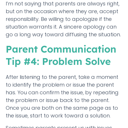
I’m not saying that parents are always right,
but on the occasion where they are, accept
responsibility. Be willing to apologize if the
situation warrants it. A sincere apology can
go a long way toward diffusing the situation.
Parent Communication
Tip #4: Problem Solve
After listening to the parent, take a moment
to identify the problem or issue the parent
has. You can confirm the issue, by repeating
the problem or issue back to the parent.
Once you are both on the same page as to
the issue, start to work toward a solution.
Sometimes parents present us with issues