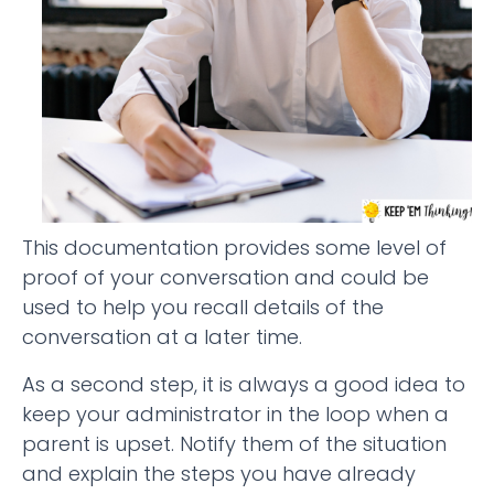
This documentation provides some level of
proof of your conversation and could be
used to help you recall details of the
conversation at a later time.
As a second step, it is always a good idea to
keep your administrator in the loop when a
parent is upset. Notify them of the situation
and explain the steps you have already