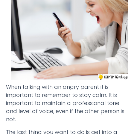
When talking with an angry parent it is
important to remember to stay calm. It is
important to maintain a professional tone
and level of voice, even if the other person is
not.
The last thing you want to do is get into a