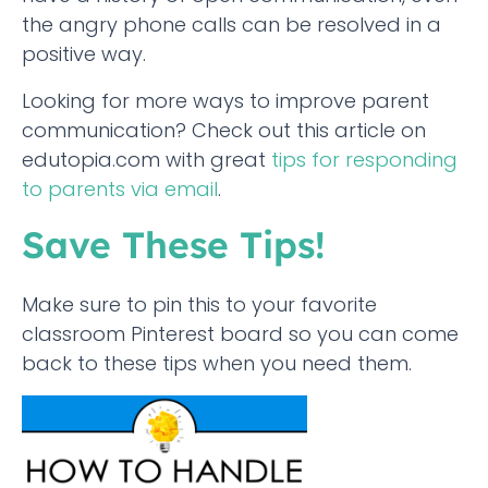
the angry phone calls can be resolved in a
positive way.
Looking for more ways to improve parent
communication? Check out this article on
edutopia.com with great
tips for responding
to parents via email
.
Save These Tips!
Make sure to pin this to your favorite
classroom Pinterest board so you can come
back to these tips when you need them.