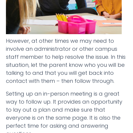
However, at other times we may need to
involve an administrator or other campus
staff member to help resolve the issue. In this
situation, let the parent know who you will be
talking to and that you will get back into
contact with them – then follow through.
Setting up an in-person meeting is a great
way to follow up. It provides an opportunity
to lay out a plan and make sure that
everyone is on the same page. It is also the
perfect time for asking and answering