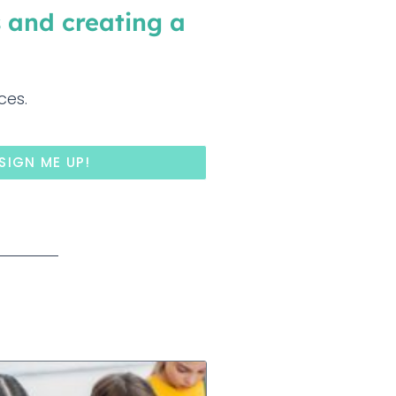
 and creating a
ces.
SIGN ME UP!