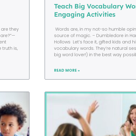
Teach Big Vocabulary Wor
Engaging Activities
 are they
Words are, in my not-so humble opini
 care?”—
source of magic. – Dumbledore in Har
ent
Hollows Let’s face it, gifted kids and h
ruth is,
vocabulary words. They’re natural ses
big word lover!) in the best way possi
READ MORE »