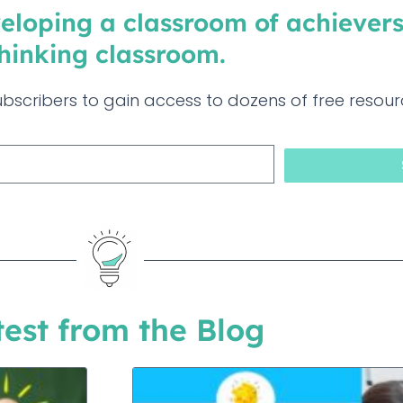
eloping a classroom of achievers
hinking classroom. ​
bscribers to gain access to dozens of free resour
test from the Blog