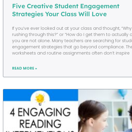
Five Creative Student Engagement
Strategies Your Class Will Love
If you’ve ever looked out at your class and thought, “Why
rushing through this?” or “How do I get them to actually
you are not alone. Many teachers are searching for stud
engagement strategies that go beyond compliance. The t
worksheets and routine assignments often don’t inspire
READ MORE »