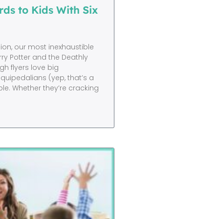
ds to Kids With Six
on, our most inexhaustible
ry Potter and the Deathly
igh flyers love big
quipedalians (yep, that’s a
ble. Whether they’re cracking