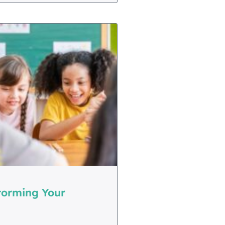
torming Your