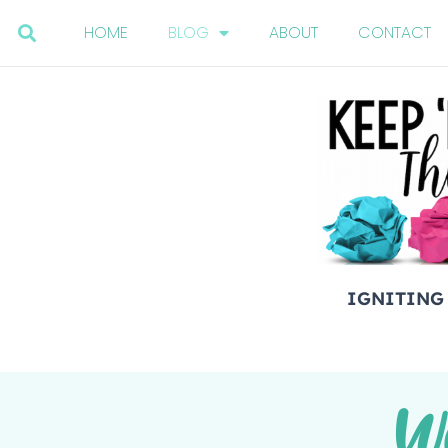
HOME
BLOG
ABOUT
CONTACT
IGNITING