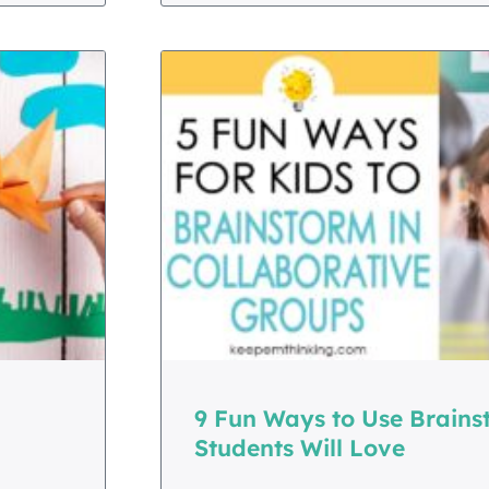
9 Fun Ways to Use Brains
Students Will Love