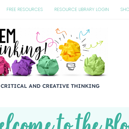
FREE RESOURCES
RESOURCE LIBRARY LOGIN
SH
 CRITICAL AND CREATIVE THINKING