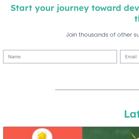
Start your journey toward dev
t
Join thousands of other su
La