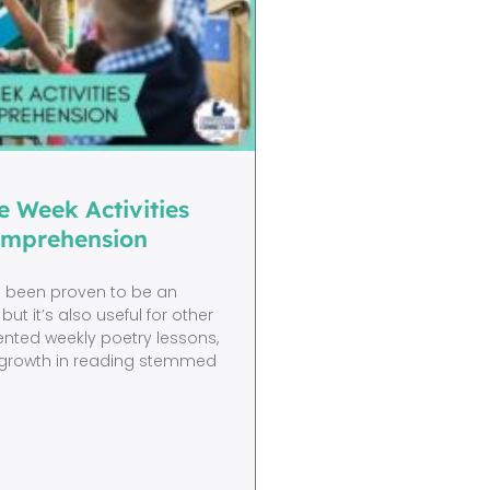
e Week Activities
omprehension
s been proven to be an
but it’s also useful for other
mented weekly poetry lessons,
s’ growth in reading stemmed