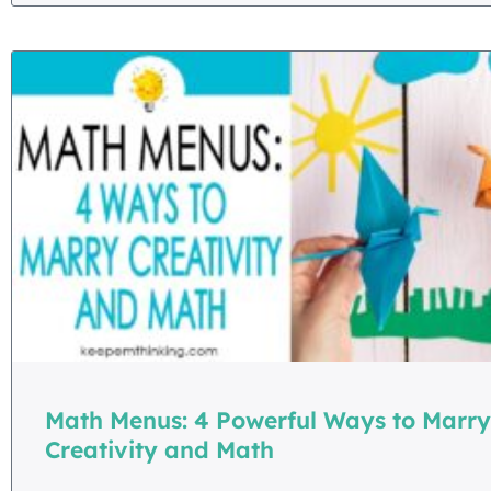
Math Menus: 4 Powerful Ways to Marry
Creativity and Math