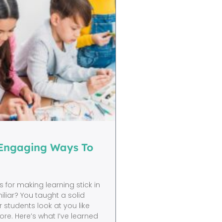
 Engaging Ways To
 for making learning stick in
liar? You taught a solid
r students look at you like
re. Here’s what I’ve learned