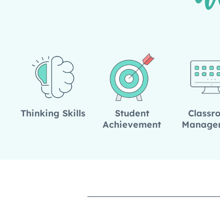
W
Thinking Skills
Student
Classr
Achievement
Manage