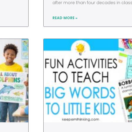
after more than four decades in cla
READ MORE »