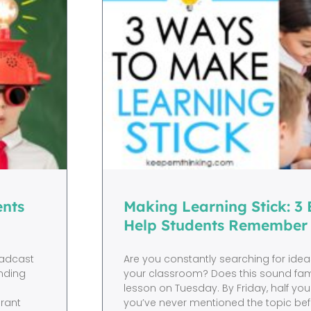
ents
Making Learning Stick: 3
Help Students Remember
oadcast
Are you constantly searching for ideas
nding
your classroom? Does this sound fami
lesson on Tuesday. By Friday, half you
grant
you’ve never mentioned the topic befo