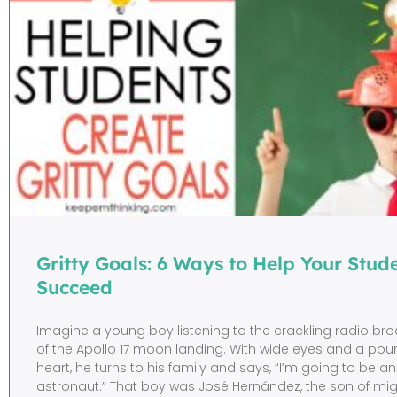
Gritty Goals: 6 Ways to Help Your Stud
Succeed
Imagine a young boy listening to the crackling radio br
of the Apollo 17 moon landing. With wide eyes and a pou
heart, he turns to his family and says, “I’m going to be an
astronaut.” That boy was José Hernández, the son of mi