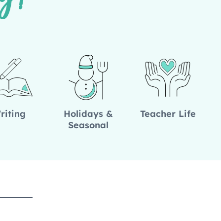
g!
riting
Holidays &
Teacher Life
Seasonal