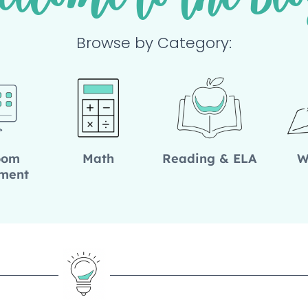
elcome to the Blo
Browse by Category:
oom
Math
Reading & ELA
W
ment