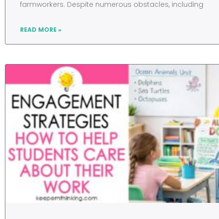
farmworkers. Despite numerous obstacles, including
READ MORE »