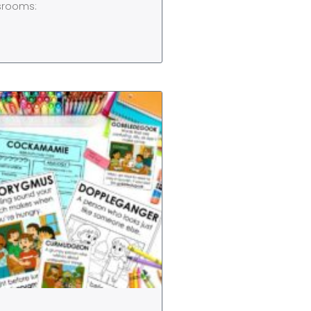
ssrooms: