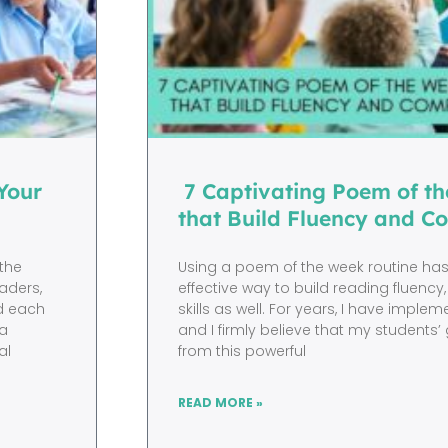
Your
7 Captivating Poem of th
that Build Fluency and C
 the
Using a poem of the week routine ha
aders,
effective way to build reading fluency, 
nd each
skills as well. For years, I have imple
 a
and I firmly believe that my student
al
from this powerful
READ MORE »