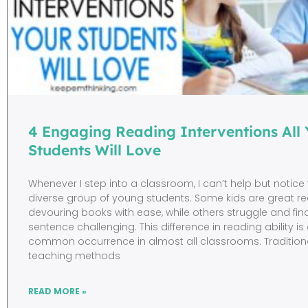
4 Engaging Reading Interventions All 
Students Will Love
Whenever I step into a classroom, I can’t help but notice
diverse group of young students. Some kids are great re
devouring books with ease, while others struggle and fi
sentence challenging. This difference in reading ability is
common occurrence in almost all classrooms. Tradition
teaching methods
READ MORE »