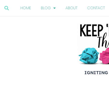
HOME
BLOG
ABOUT
CONTACT
IGNITING