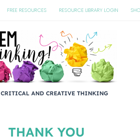
FREE RESOURCES
RESOURCE LIBRARY LOGIN
SH
 CRITICAL AND CREATIVE THINKING
THANK YOU