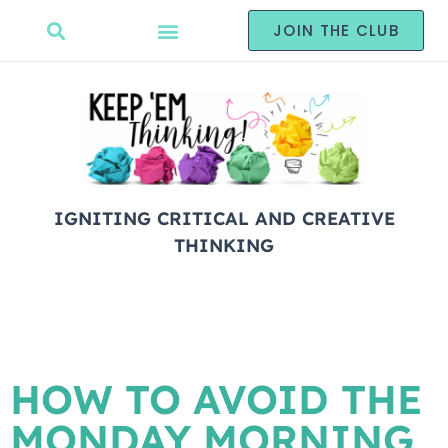
JOIN THE CLUB
IGNITING CRITICAL AND CREATIVE
THINKING
HOW TO AVOID THE
MONDAY MORNING