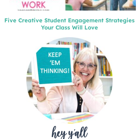
Five Creative Student Engagement Strategies
Your Class Will Love
hey y'all