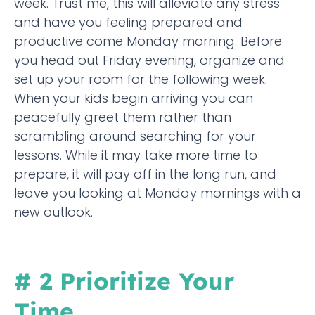
week. Trust me, this will alleviate any stress
and have you feeling prepared and
productive come Monday morning. Before
you head out Friday evening, organize and
set up your room for the following week.
When your kids begin arriving you can
peacefully greet them rather than
scrambling around searching for your
lessons. While it may take more time to
prepare, it will pay off in the long run, and
leave you looking at Monday mornings with a
new outlook.
# 2 Prioritize Your
Time