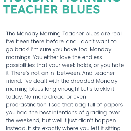
TEACHER BLUES
The Monday Morning Teacher blues are real.
I’ve been there before, and I don’t want to
go back! I’m sure you have too. Monday
mornings. You either love the endless
possibilities that your week holds, or you hate
it. There’s not an in-between. And teacher
friend, I’ve dealt with the dreaded Monday
morning blues long enough! Let’s tackle it
today. No more dread or even
procrastination. I see that bag full of papers
you had the best intentions of grading over
the weekend, but well it just didn’t happen.
Instead, it sits exactly where you left it sitting