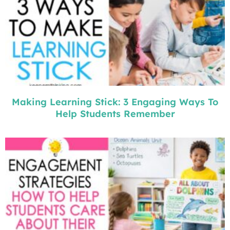
Making Learning Stick: 3 Engaging Ways To
Help Students Remember