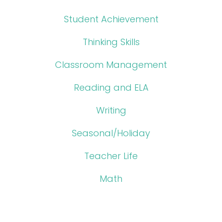
Student Achievement
Thinking Skills
Classroom Management
Reading and ELA
Writing
Seasonal/Holiday
Teacher Life
Math