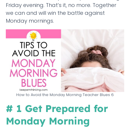
Friday evening. That’s it, no more. Together
we can and will win the battle against
Monday mornings.
How to Avoid the Monday Morning Teacher Blues 6
# 1 Get Prepared for
Monday Morning