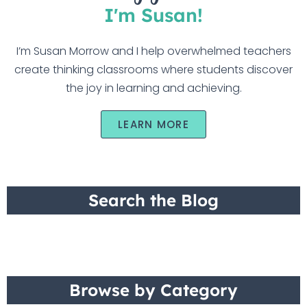
I'm Susan!
I’m Susan Morrow and I help overwhelmed teachers
create thinking classrooms where students discover
the joy in learning and achieving.
LEARN MORE
Search the Blog
Browse by Category