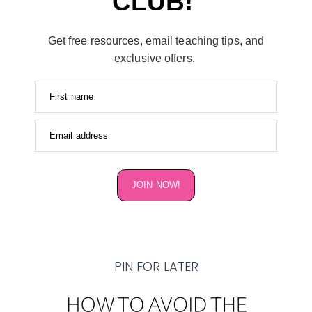
CLUB!
Get free resources, email teaching tips, and
exclusive offers.
First name
Email address
JOIN NOW!
PIN FOR LATER