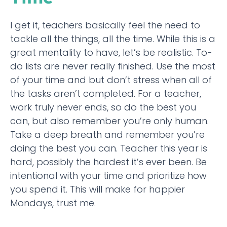
I get it, teachers basically feel the need to
tackle all the things, all the time. While this is a
great mentality to have, let’s be realistic. To-
do lists are never really finished. Use the most
of your time and but don’t stress when all of
the tasks aren’t completed. For a teacher,
work truly never ends, so do the best you
can, but also remember you’re only human.
Take a deep breath and remember you’re
doing the best you can. Teacher this year is
hard, possibly the hardest it’s ever been. Be
intentional with your time and prioritize how
you spend it. This will make for happier
Mondays, trust me.