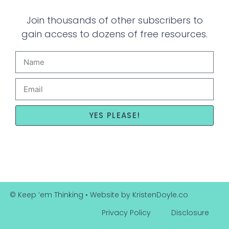
Join thousands of other subscribers to
gain access to dozens of free resources.
YES PLEASE!
© Keep ‘em Thinking
• Website by
KristenDoyle.co
Privacy Policy
Disclosure