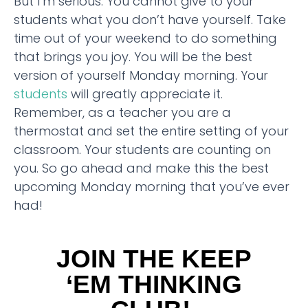
But I’m serious. You cannot give to your
students what you don’t have yourself. Take
time out of your weekend to do something
that brings you joy. You will be the best
version of yourself Monday morning. Your
students
will greatly appreciate it.
Remember, as a teacher you are a
thermostat and set the entire setting of your
classroom. Your students are counting on
you. So go ahead and make this the best
upcoming Monday morning that you’ve ever
had!
JOIN THE KEEP
‘EM THINKING