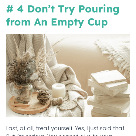
# 4 Don’t Try Pouring
from An Empty Cup
Last, of all, treat yourself. Yes, I just said that.