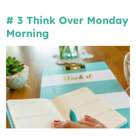
# 3 Think Over Monday
Morning