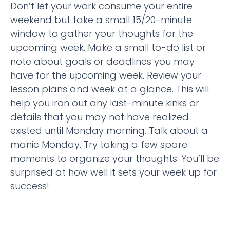
Don’t let your work consume your entire
weekend but take a small 15/20-minute
window to gather your thoughts for the
upcoming week. Make a small to-do list or
note about goals or deadlines you may
have for the upcoming week. Review your
lesson plans and week at a glance. This will
help you iron out any last-minute kinks or
details that you may not have realized
existed until Monday morning. Talk about a
manic Monday. Try taking a few spare
moments to organize your thoughts. You’ll be
surprised at how well it sets your week up for
success!