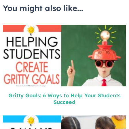
You might also like...
Gritty Goals: 6 Ways to Help Your Students
Succeed