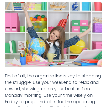
First of all, the organization is key to stopping
the struggle. Use your weekend to relax and
unwind, showing up as your best self on
Monday morning. Use your time wisely on
Friday to prep and plan for the upcoming