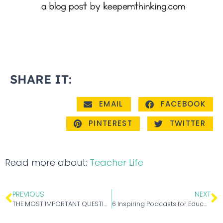
SHARE IT:
EMAIL
FACEBOOK
PINTEREST
TWITTER
Read more about:
Teacher Life
PREVIOUS
NEXT
THE MOST IMPORTANT QUESTIONS TEACHERS ASK ABOUT PASSION PROJECTS
6 Inspiring Podcasts for Educators to Motivate and Empower