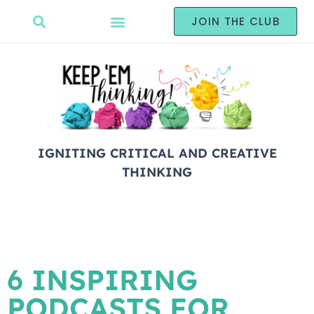
JOIN THE CLUB
IGNITING CRITICAL AND CREATIVE
THINKING
6 INSPIRING
PODCASTS FOR