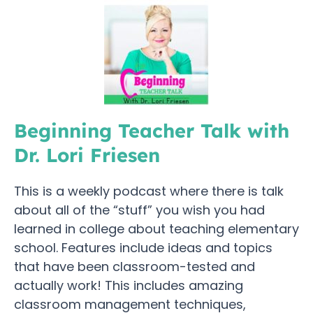
Beginning Teacher Talk with
Dr. Lori Friesen
This is a weekly podcast where there is talk
about all of the “stuff” you wish you had
learned in college about teaching elementary
school. Features include ideas and topics
that have been classroom-tested and
actually work! This includes amazing
classroom management techniques,