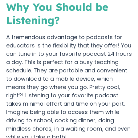
Why You Should be
Listening?
A tremendous advantage to podcasts for
educators is the flexibility that they offer! You
can tune in to your favorite podcast 24 hours
a day. This is perfect for a busy teaching
schedule. They are portable and convenient
to download to a mobile device, which
means they go where you go. Pretty cool,
right?! Listening to your favorite podcast
takes minimal effort and time on your part.
Imagine being able to access them while
driving to school, cooking dinner, doing
mindless chores, in a waiting room, and even
while you take a bath!