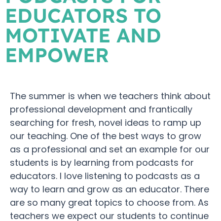
EDUCATORS TO
MOTIVATE AND
EMPOWER
The summer is when we teachers think about
professional development and frantically
searching for fresh, novel ideas to ramp up
our teaching. One of the best ways to grow
as a professional and set an example for our
students is by learning from podcasts for
educators. I love listening to podcasts as a
way to learn and grow as an educator. There
are so many great topics to choose from. As
teachers we expect our students to continue