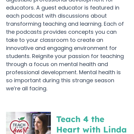
educators. A guest educator is featured in
each podcast with discussions about
transforming teaching and learning. Each of
the podcasts provides concepts you can
take to your classroom to create an
innovative and engaging environment for
students. Reignite your passion for teaching
through a focus on mental health and
professional development. Mental health is
so important during this strange season
we’re all facing.
Teach 4 the
Heart with Linda