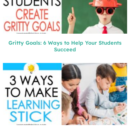
Gritty Goals: 6 Ways to Help Your Students
Succeed