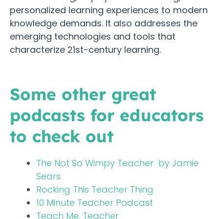
personalized learning experiences to modern
knowledge demands. It also addresses the
emerging technologies and tools that
characterize 21st-century learning.
Some other great
podcasts for educators
to check out
The Not So Wimpy Teacher by Jamie
Sears
Rocking This Teacher Thing
10 Minute Teacher Podcast
Teach Me, Teacher