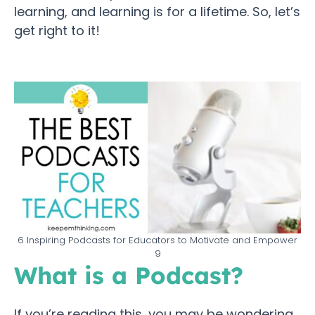
learning, and learning is for a lifetime. So, let’s
get right to it!
6 Inspiring Podcasts for Educators to Motivate and Empower
9
What is a Podcast?
If you’re reading this, you may be wondering