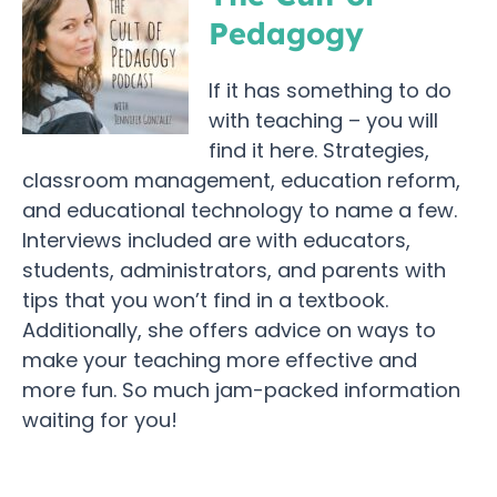
Pedagogy
If it has something to do
with teaching – you will
find it here. Strategies,
classroom management, education reform,
and educational technology to name a few.
Interviews included are with educators,
students, administrators, and parents with
tips that you won’t find in a textbook.
Additionally, she offers advice on ways to
make your teaching more effective and
more fun. So much jam-packed information
waiting for you!