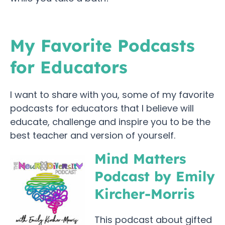
My Favorite Podcasts
for Educators
I want to share with you, some of my favorite
podcasts for educators that I believe will
educate, challenge and inspire you to be the
best teacher and version of yourself.
Mind Matters
Podcast by Emily
Kircher-Morris
This podcast about gifted