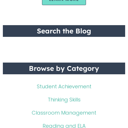
Search the Blog
Browse by Category
Student Achievement
Thinking Skills
Classroom Management
Reading and ELA