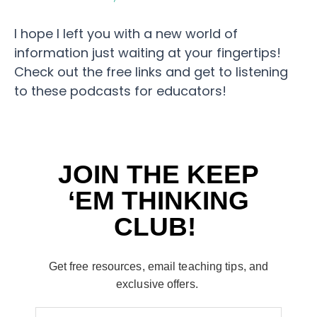
I hope I left you with a new world of
information just waiting at your fingertips!
Check out the free links and get to listening
to these podcasts for educators!
JOIN THE KEEP
‘EM THINKING
CLUB!
Get free resources, email teaching tips, and
exclusive offers.