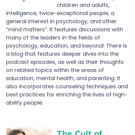
children and adults,
intelligence, twice-exceptional people, a
general interest in psychology, and other
“mind matters”. It features discussions with
many of the leaders in the fields of
psychology, education, and beyond! There is
a blog that features deeper dives into the
podcast episodes, as well as their thoughts
on related topics within the areas of
education, mental health, and parenting. It
also incorporates counseling techniques and
best practices for enriching the lives of high-
ability people.
The Cult of