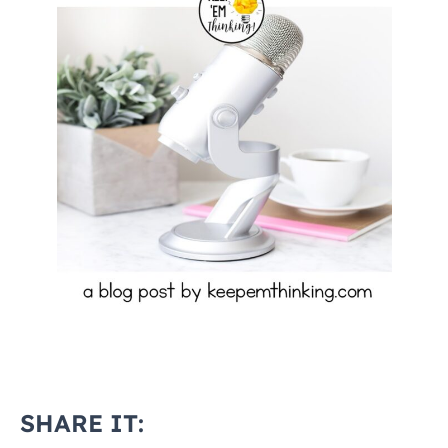
SHARE IT: