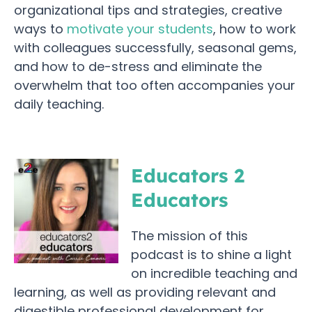
organizational tips and strategies, creative
ways to
motivate your students
, how to work
with colleagues successfully, seasonal gems,
and how to de-stress and eliminate the
overwhelm that too often accompanies your
daily teaching.
Educators 2
Educators
The mission of this
podcast is to shine a light
on incredible teaching and
learning, as well as providing relevant and
digestible professional development for