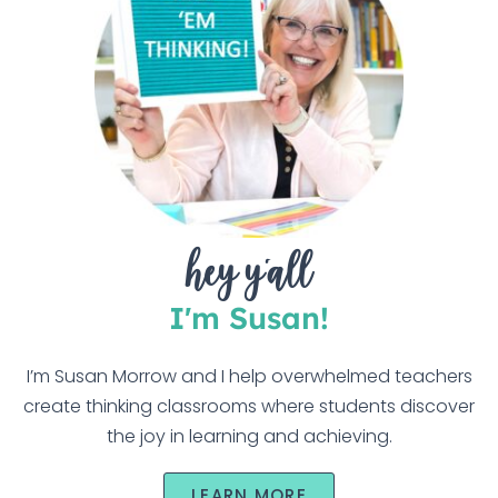
hey y'all
I'm Susan!
I’m Susan Morrow and I help overwhelmed teachers
create thinking classrooms where students discover
the joy in learning and achieving.
LEARN MORE