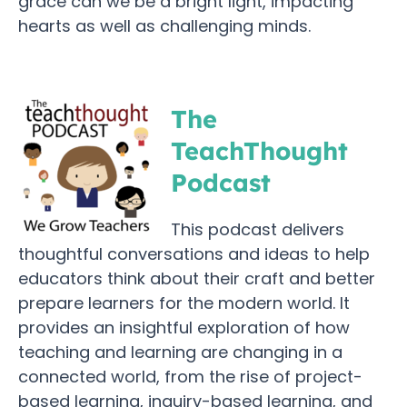
grace can we be a bright light, impacting
hearts as well as challenging minds.
The
TeachThought
Podcast
This podcast delivers
thoughtful conversations and ideas to help
educators think about their craft and better
prepare learners for the modern world. It
provides an insightful exploration of how
teaching and learning are changing in a
connected world, from the rise of project-
based learning, inquiry-based learning, and