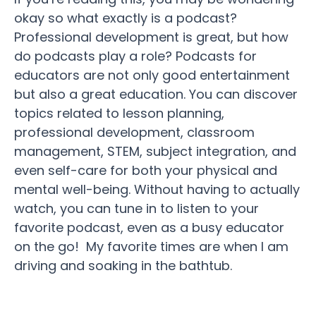
okay so what exactly is a podcast?
Professional development is great, but how
do podcasts play a role? Podcasts for
educators are not only good entertainment
but also a great education. You can discover
topics related to lesson planning,
professional development, classroom
management, STEM, subject integration, and
even self-care for both your physical and
mental well-being. Without having to actually
watch, you can tune in to listen to your
favorite podcast, even as a busy educator
on the go! My favorite times are when I am
driving and soaking in the bathtub.