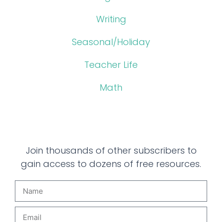
Writing
Seasonal/Holiday
Teacher Life
Math
Join thousands of other subscribers to
gain access to dozens of free resources.