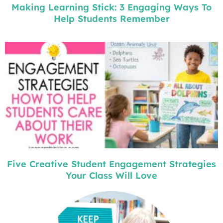
Making Learning Stick: 3 Engaging Ways To
Help Students Remember
Five Creative Student Engagement Strategies
Your Class Will Love