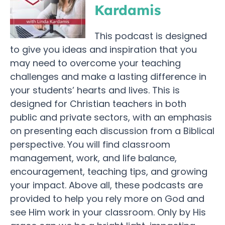
Kardamis
This podcast is designed
to give you ideas and inspiration that you
may need to overcome your teaching
challenges and make a lasting difference in
your students’ hearts and lives. This is
designed for Christian teachers in both
public and private sectors, with an emphasis
on presenting each discussion from a Biblical
perspective. You will find classroom
management, work, and life balance,
encouragement, teaching tips, and growing
your impact. Above all, these podcasts are
provided to help you rely more on God and
see Him work in your classroom. Only by His