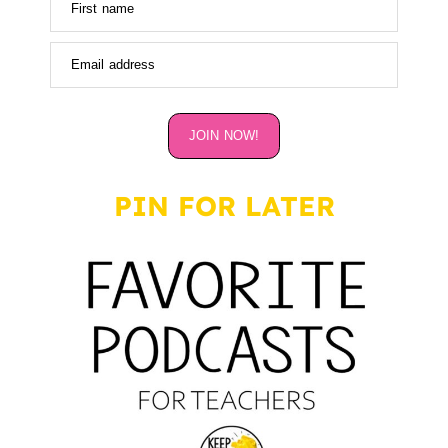
First name
Email address
JOIN NOW!
PIN FOR LATER