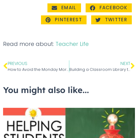
EMAIL
FACEBOOK
PINTEREST
TWITTER
Read more about:
Teacher Life
PREVIOUS
NEXT
How to Avoid the Monday Morning Teacher Blues
Building a Classroom Library that Excites and Inspires
You might also like...