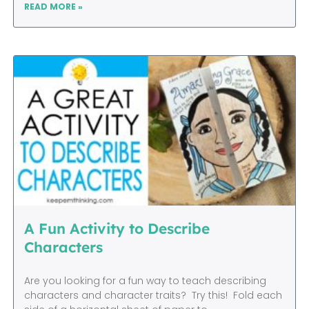
READ MORE »
A Fun Activity to Describe
Characters
Are you looking for a fun way to teach describing
characters and character traits? Try this! Fold each