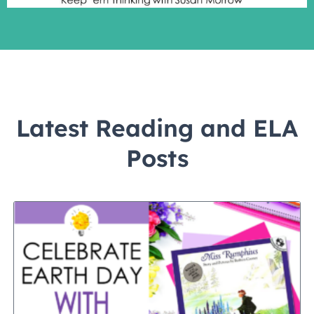
Latest Reading and ELA
Posts