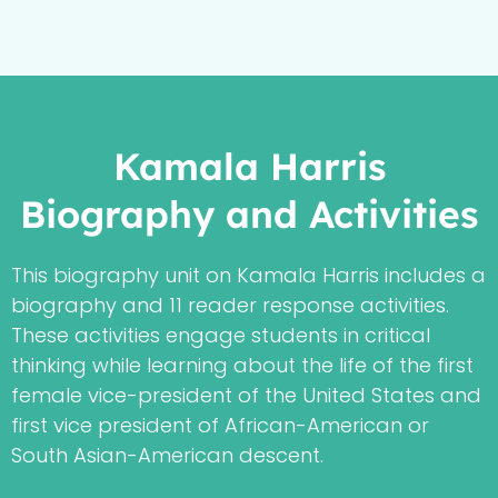
Kamala Harris
Biography and Activities
This biography unit on Kamala Harris includes a
biography and 11 reader response activities.
These activities engage students in critical
thinking while learning about the life of the first
female vice-president of the United States and
first vice president of African-American or
South Asian-American descent.