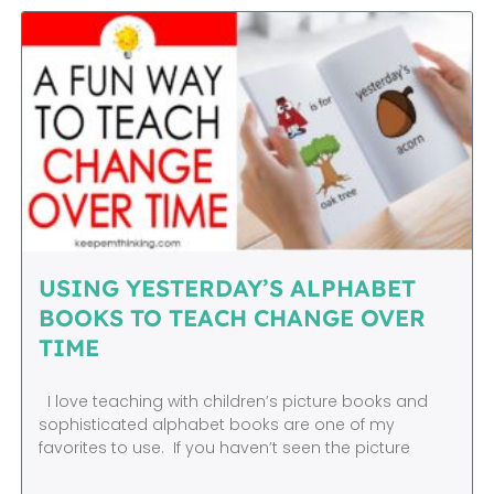
USING YESTERDAY’S ALPHABET
BOOKS TO TEACH CHANGE OVER
TIME
I love teaching with children’s picture books and
sophisticated alphabet books are one of my
favorites to use. If you haven’t seen the picture