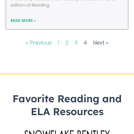
edition of Reading
READ MORE »
« Previous
1
2
3
4
Next »
Favorite Reading and
ELA Resources