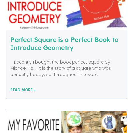
Perfect Square is a Perfect Book to
Introduce Geometry
Recently I bought the book perfect square by
Michael Hall. It is the story of a square who was
perfectly happy, but throughout the week
READ MORE »