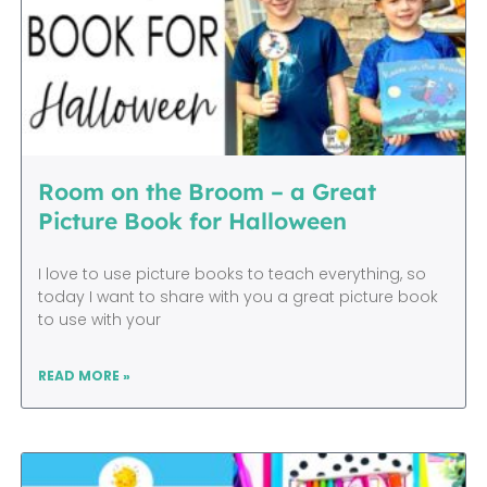
Room on the Broom – a Great
Picture Book for Halloween
I love to use picture books to teach everything, so
today I want to share with you a great picture book
to use with your
READ MORE »