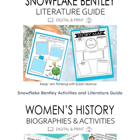
Snowflake Bentley Activities and Literature Guide