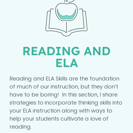
READING AND
ELA
Reading and ELA Skills are the foundation
of much of our instruction, but they don’t
have to be boring! In this section, I share
strategies to incorporate thinking skills into
your ELA instruction along with ways to
help your students cultivate a love of
reading.