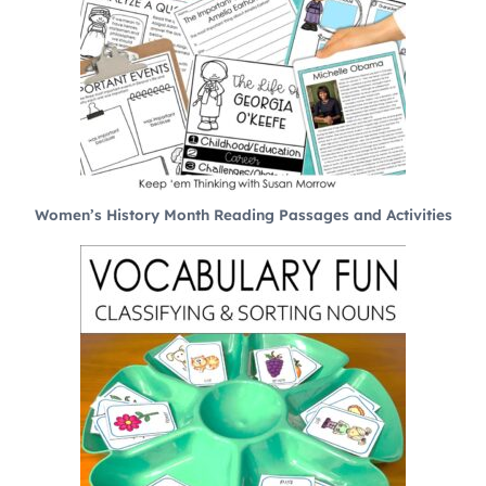
Women’s History Month Reading Passages and Activities