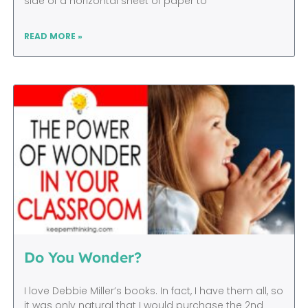
side of a horizontal sheet of paper to
READ MORE »
Do You Wonder?
I love Debbie Miller’s books. In fact, I have them all, so
it was only natural that I would purchase the 2nd