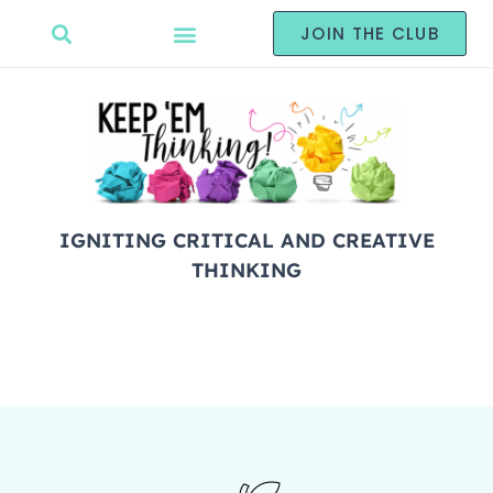
JOIN THE CLUB
IGNITING CRITICAL AND CREATIVE
THINKING