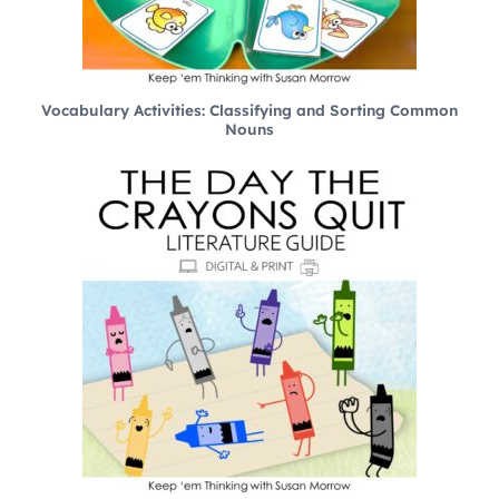
Vocabulary Activities: Classifying and Sorting Common
Nouns