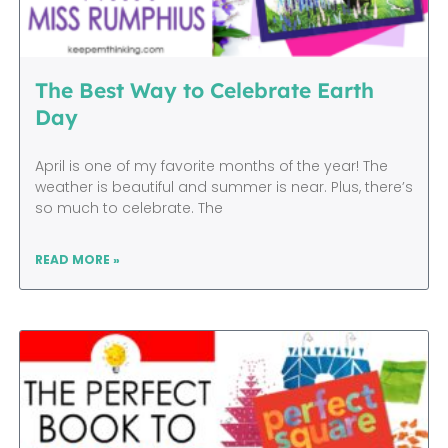
The Best Way to Celebrate Earth
Day
April is one of my favorite months of the year! The
weather is beautiful and summer is near. Plus, there’s
so much to celebrate. The
READ MORE »