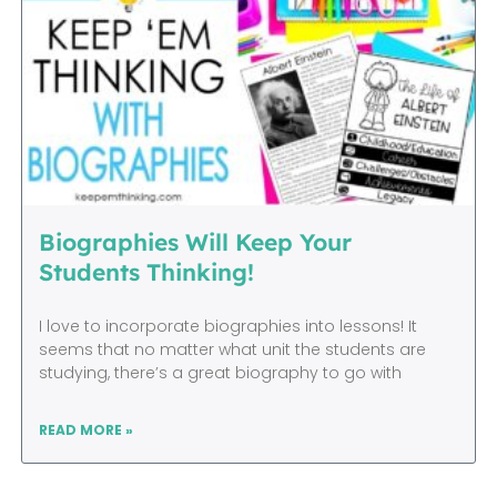
Biographies Will Keep Your
Students Thinking!
I love to incorporate biographies into lessons! It
seems that no matter what unit the students are
studying, there’s a great biography to go with
READ MORE »