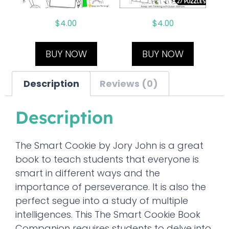
$
4.00
$
4.00
BUY NOW
BUY NOW
Description
Reviews (0)
Description
The Smart Cookie by Jory John is a great
book to teach students that everyone is
smart in different ways and the
importance of perseverance. It is also the
perfect segue into a study of multiple
intelligences. This The Smart Cookie Book
Companion requires students to delve into