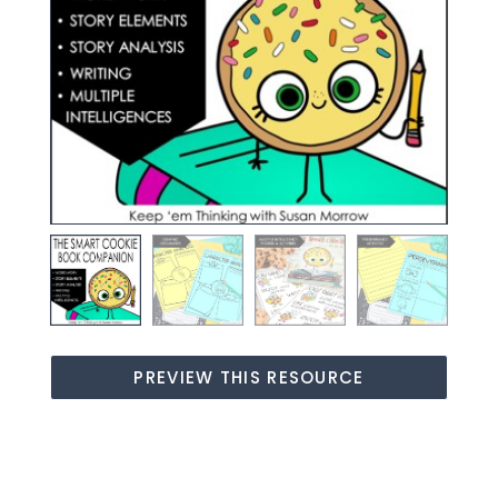
PREVIEW THIS RESOURCE