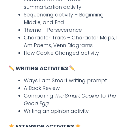
summarization activity
Sequencing activity – Beginning,
Middle, and End
Theme – Perseverance
Character Traits – Character Maps, I
Am Poems, Venn Diagrams
How Cookie Changed activity
WRITING ACTIVITIES
Ways I am Smart writing prompt
A Book Review
Comparing
The Smart Cookie
to
The
Good Egg
Writing an opinion activity
EXTENSION ACTIVITIES