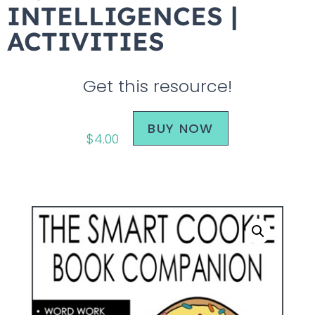
INTELLIGENCES |
ACTIVITIES
Get this resource!
BUY NOW
$
4.00