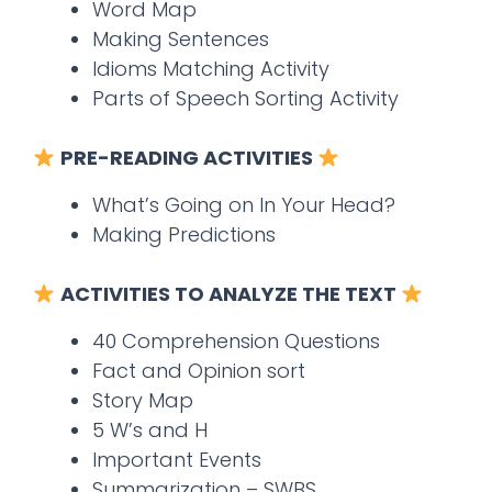
Word Map
Making Sentences
Idioms Matching Activity
Parts of Speech Sorting Activity
PRE-READING ACTIVITIES
What’s Going on In Your Head?
Making Predictions
ACTIVITIES TO ANALYZE THE TEXT
40 Comprehension Questions
Fact and Opinion sort
Story Map
5 W’s and H
Important Events
Summarization – SWBS