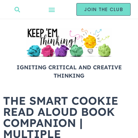
JOIN THE CLUB
IGNITING CRITICAL AND CREATIVE
THINKING
THE SMART COOKIE
READ ALOUD BOOK
COMPANION |
MULTIPLE