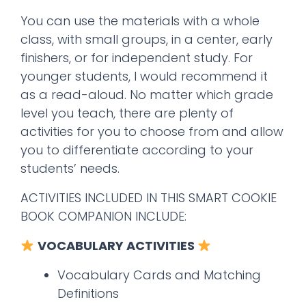
You can use the materials with a whole
class, with small groups, in a center, early
finishers, or for independent study. For
younger students, I would recommend it
as a read-aloud. No matter which grade
level you teach, there are plenty of
activities for you to choose from and allow
you to differentiate according to your
students’ needs.
ACTIVITIES INCLUDED IN THIS SMART COOKIE
BOOK COMPANION INCLUDE:
VOCABULARY ACTIVITIES
Vocabulary Cards and Matching
Definitions