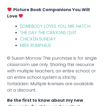
Picture Book Companions You Will
Love
SOMEBODY LOVES YOU, MR. HATCH
THE DAY THE CRAYONS QUIT
CHICKEN SUNDAY
MISS RUMPHIUS
© Susan Morrow This purchase is for single
classroom use only. Sharing this resource
with multiple teachers, an entire school, or
an entire school system is strictly
forbidden. Multiple licenses are available
at a discount.
Be the first to know about my new