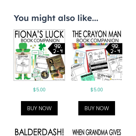
You might also like...
$
5.00
$
5.00
BUY NOW
BUY NOW