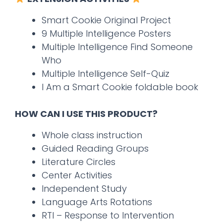
Smart Cookie Original Project
9 Multiple Intelligence Posters
Multiple Intelligence Find Someone
Who
Multiple Intelligence Self-Quiz
I Am a Smart Cookie foldable book
HOW CAN I USE THIS PRODUCT?
Whole class instruction
Guided Reading Groups
Literature Circles
Center Activities
Independent Study
Language Arts Rotations
RTI – Response to Intervention