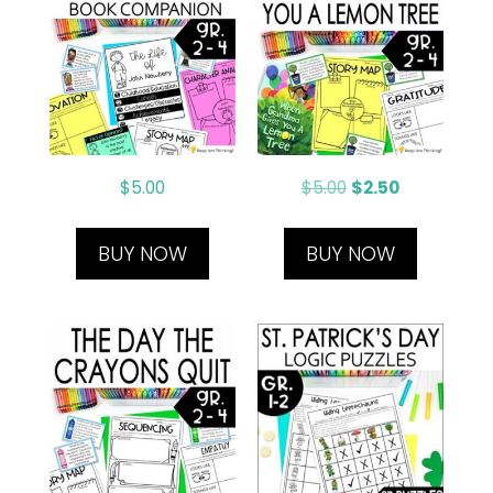
$
5.00
$
5.00
$
2.50
BUY NOW
BUY NOW