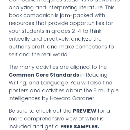
analyzing and interpreting literature. This
book companion is jam-packed with
resources that provide opportunities for
your students in grades 2-4 to think
critically and creatively, analyze the
author’s craft, and make connections to
self and the real world.
The many activities are aligned to the
Common Core Standards
in Reading,
Writing, and Language. You will also find
posters and activities about the 8 multiple
intelligences by Howard Gardner.
Be sure to check out the
PREVIEW
for a
more comprehensive view of what is
included and get a
FREE SAMPLER.