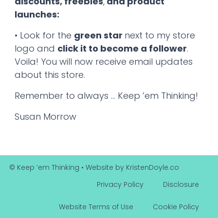
discounts, freebies
,
and product
launches:
• Look for the
green star
next to my store
logo and
click it to become a follower
.
Voila! You will now receive email updates
about this store.
Remember to always … Keep ’em Thinking!
Susan Morrow
© Keep ‘em Thinking
• Website by
KristenDoyle.co
Privacy Policy
Disclosure
Website Terms of Use
Cookie Policy