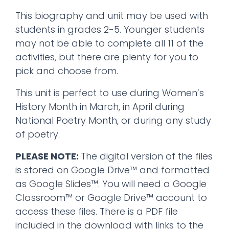
This biography and unit may be used with
students in grades 2-5. Younger students
may not be able to complete all 11 of the
activities, but there are plenty for you to
pick and choose from.
This unit is perfect to use during Women’s
History Month in March, in April during
National Poetry Month, or during any study
of poetry.
PLEASE NOTE:
The digital version of the files
is stored on Google Drive™ and formatted
as Google Slides™. You will need a Google
Classroom™ or Google Drive™ account to
access these files. There is a PDF file
included in the download with links to the