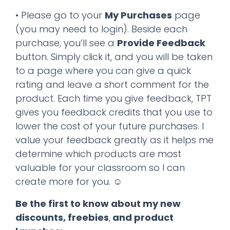
• Please go to your
My Purchases
page
(you may need to login). Beside each
purchase, you’ll see a
Provide Feedback
button. Simply click it, and you will be taken
to a page where you can give a quick
rating and leave a short comment for the
product. Each time you give feedback, TPT
gives you feedback credits that you use to
lower the cost of your future purchases. I
value your feedback greatly as it helps me
determine which products are most
valuable for your classroom so I can
create more for you. ☺
Be the first to know about my new
discounts, freebies
,
and product