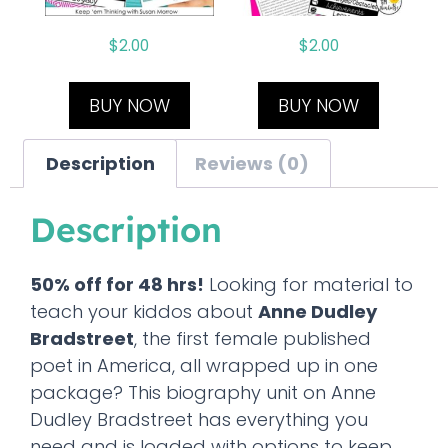
$
2.00
$
2.00
BUY NOW
BUY NOW
Description
Reviews (0)
Description
50% off for 48 hrs!
Looking for material to
teach your kiddos about
Anne Dudley
Bradstreet
, the first female published
poet in America, all wrapped up in one
package? This biography unit on Anne
Dudley Bradstreet has everything you
need and is loaded with options to keep