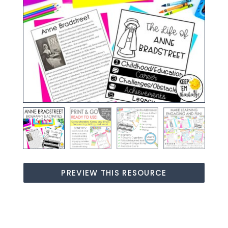
PREVIEW THIS RESOURCE