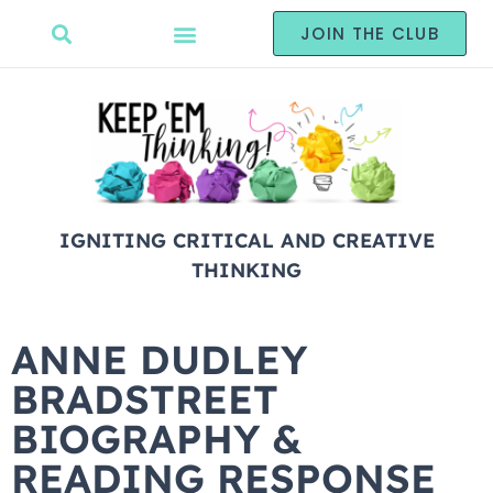
JOIN THE CLUB
IGNITING CRITICAL AND CREATIVE
THINKING
ANNE DUDLEY
BRADSTREET
BIOGRAPHY &
READING RESPONSE