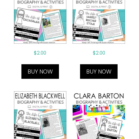
$
2.00
$
2.00
BUY NOW
BUY NOW