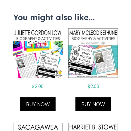
You might also like...
$
2.00
$
2.00
BUY NOW
BUY NOW