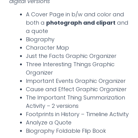
digital versions
A Cover Page in b/w and color and
both a
photograph and clipart
and
a quote
Biography
Character Map
Just the Facts Graphic Organizer
Three Interesting Things Graphic
Organizer
Important Events Graphic Organizer
Cause and Effect Graphic Organizer
The Important Thing Summarization
Activity – 2 versions
Footprints in History – Timeline Activity
Analyze a Quote
Biography Foldable Flip Book