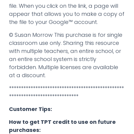
file. When you click on the link, a page will
appear that allows you to make a copy of
the file to your Google™ account.
© Susan Morrow This purchase is for single
classroom use only. Sharing this resource
with multiple teachers, an entire school, or
an entire school system is strictly
forbidden. Multiple licenses are available
at a discount.
************************************************
*****************************
Customer Tips:
How to get TPT credit to use on future
purchases: