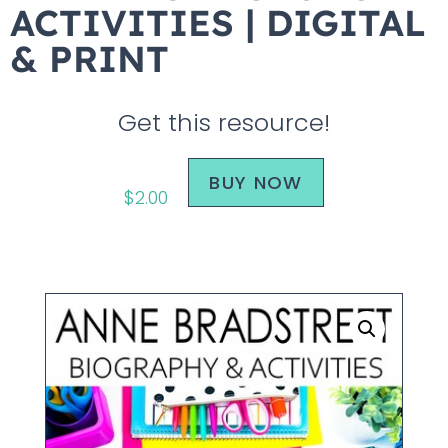
ACTIVITIES | DIGITAL
& PRINT
Get this resource!
BUY NOW
$
2.00