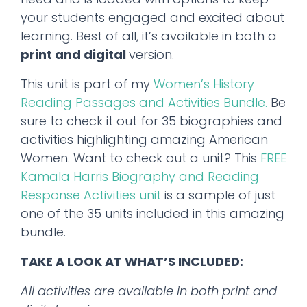
your students engaged and excited about
learning. Best of all, it’s available in both a
print and digital
version.
This unit is part of my
Women’s History
Reading Passages and Activities Bundle.
Be
sure to check it out for 35 biographies and
activities highlighting amazing American
Women. Want to check out a unit? This
FREE
Kamala Harris Biography and Reading
Response Activities unit
is a sample of just
one of the 35 units included in this amazing
bundle.
TAKE A LOOK AT WHAT’S INCLUDED:
All activities are available in both print and