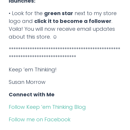
launches:
• Look for the
green star
next to my store
logo and
click it to become a follower
.
Voila! You will now receive email updates
about this store. ☺
************************************************
*****************************
Keep ’em Thinking!
Susan Morrow
Connect with Me
Follow Keep ’em Thinking Blog
Follow me on Facebook