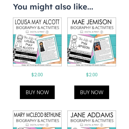
You might also like...
$
2.00
$
2.00
BUY NOW
BUY NOW