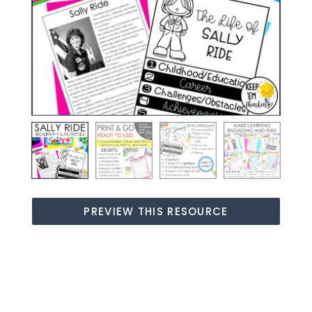
PREVIEW THIS RESOURCE