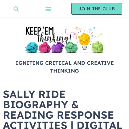
JOIN THE CLUB
IGNITING CRITICAL AND CREATIVE
THINKING
SALLY RIDE
BIOGRAPHY &
READING RESPONSE
ACTIVITIES | DIGITAL