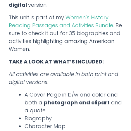
digital
version.
This unit is part of my
Women’s History
Reading Passages and Activities Bundle.
Be
sure to check it out for 35 biographies and
activities highlighting amazing American
Women.
TAKE A LOOK AT WHAT’S INCLUDED:
All activities are available in both print and
digital versions
.
A Cover Page in b/w and color and
both a
photograph and clipart
and
a quote
Biography
Character Map