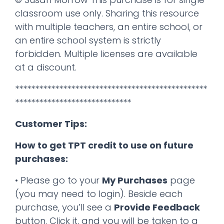
classroom use only. Sharing this resource
with multiple teachers, an entire school, or
an entire school system is strictly
forbidden. Multiple licenses are available
at a discount.
************************************************
*****************************
Customer Tips:
How to get TPT credit to use on future
purchases:
• Please go to your
My Purchases
page
(you may need to login). Beside each
purchase, you’ll see a
Provide Feedback
button. Click it, and you will be taken to a