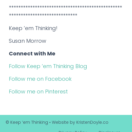
************************************************
*****************************
Keep ’em Thinking!
Susan Morrow
Connect with Me
Follow Keep ’em Thinking Blog
Follow me on Facebook
Follow me on Pinterest
© Keep ‘em Thinking
• Website by
KristenDoyle.co