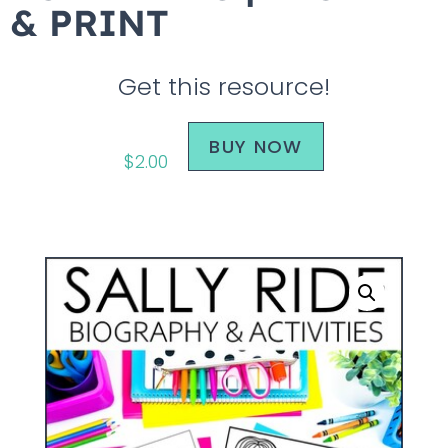
& PRINT
Get this resource!
BUY NOW
$
2.00