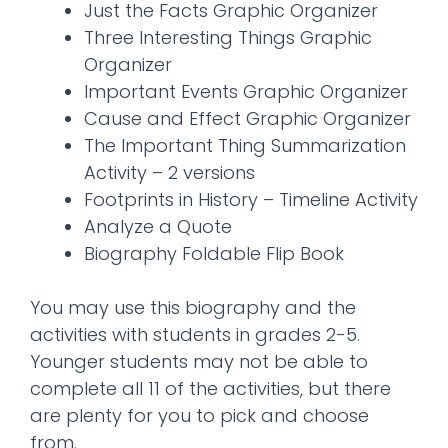
Just the Facts Graphic Organizer
Three Interesting Things Graphic
Organizer
Important Events Graphic Organizer
Cause and Effect Graphic Organizer
The Important Thing Summarization
Activity – 2 versions
Footprints in History – Timeline Activity
Analyze a Quote
Biography Foldable Flip Book
You may use this biography and the
activities with students in grades 2-5.
Younger students may not be able to
complete all 11 of the activities, but there
are plenty for you to pick and choose
from.