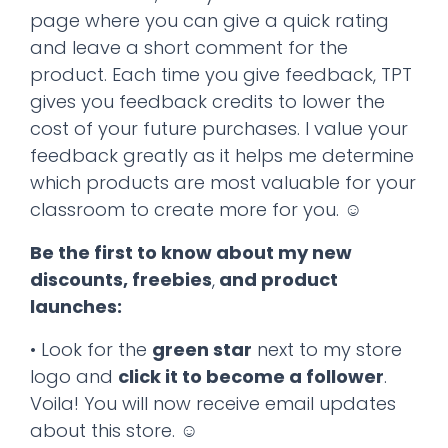
page where you can give a quick rating
and leave a short comment for the
product. Each time you give feedback, TPT
gives you feedback credits to lower the
cost of your future purchases. I value your
feedback greatly as it helps me determine
which products are most valuable for your
classroom to create more for you. ☺
Be the first to know about my new
discounts, freebies
,
and product
launches:
• Look for the
green star
next to my store
logo and
click it to become a follower
.
Voila! You will now receive email updates
about this store. ☺