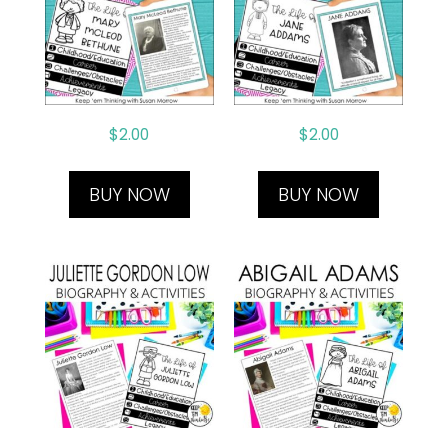
$
2.00
$
2.00
BUY NOW
BUY NOW