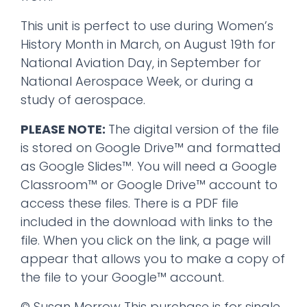
This unit is perfect to use during Women’s
History Month in March, on August 19th for
National Aviation Day, in September for
National Aerospace Week, or during a
study of aerospace.
PLEASE NOTE:
The digital version of the file
is stored on Google Drive™ and formatted
as Google Slides™. You will need a Google
Classroom™ or Google Drive™ account to
access these files. There is a PDF file
included in the download with links to the
file. When you click on the link, a page will
appear that allows you to make a copy of
the file to your Google™ account.
© Susan Morrow This purchase is for single