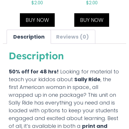
$
2.00
$
2.00
BUY NOW
BUY NOW
Description
Reviews (0)
Description
50% off for 48 hrs!
Looking for material to
teach your kiddos about
Sally Ride
, the
first American woman in space., all
wrapped up in one package? This unit on
Sally Ride has everything you need and is
loaded with options to keep your students
engaged and excited about learning. Best
of all, it’s available in both a
print and