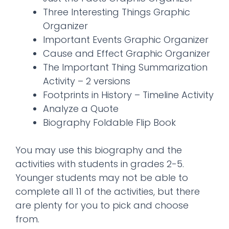
Three Interesting Things Graphic
Organizer
Important Events Graphic Organizer
Cause and Effect Graphic Organizer
The Important Thing Summarization
Activity – 2 versions
Footprints in History – Timeline Activity
Analyze a Quote
Biography Foldable Flip Book
You may use this biography and the
activities with students in grades 2-5.
Younger students may not be able to
complete all 11 of the activities, but there
are plenty for you to pick and choose
from.