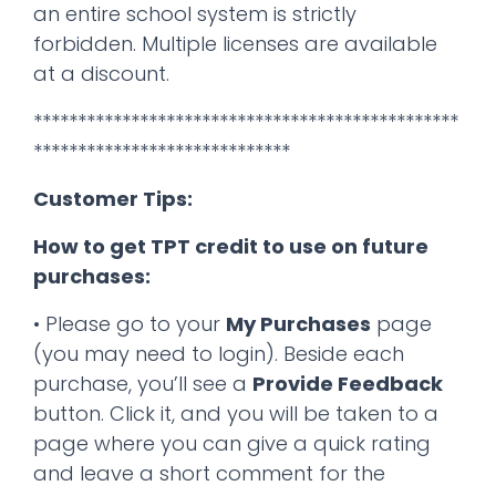
an entire school system is strictly
forbidden. Multiple licenses are available
at a discount.
************************************************
*****************************
Customer Tips:
How to get TPT credit to use on future
purchases:
• Please go to your
My Purchases
page
(you may need to login). Beside each
purchase, you’ll see a
Provide Feedback
button. Click it, and you will be taken to a
page where you can give a quick rating
and leave a short comment for the