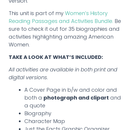
version.
This unit is part of my
Women’s History
Reading Passages and Activities Bundle.
Be
sure to check it out for 35 biographies and
activities highlighting amazing American
Women.
TAKE A LOOK AT WHAT’S INCLUDED:
All activities are available in both print and
digital versions
.
A Cover Page in b/w and color and
both a
photograph and clipart
and
a quote
Biography
Character Map
Just the Facts Graphic Organizer