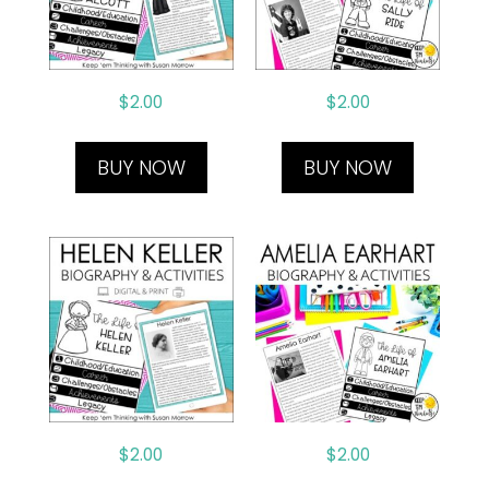
$
2.00
$
2.00
BUY NOW
BUY NOW
$
2.00
$
2.00