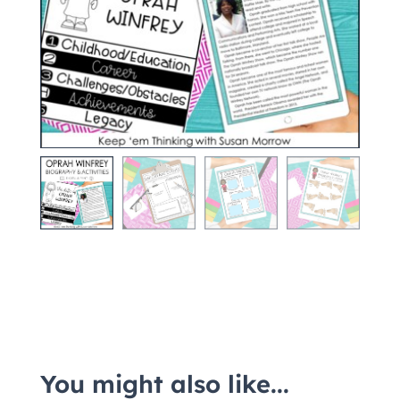
You might also like...