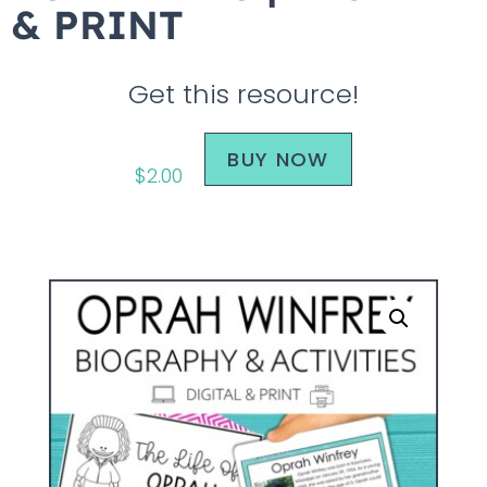
& PRINT
Get this resource!
BUY NOW
$
2.00