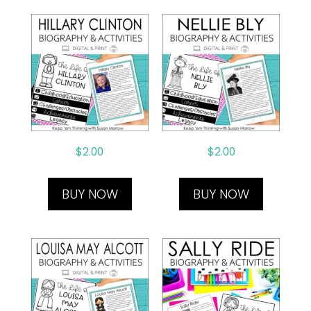
$
2.00
$
2.00
BUY NOW
BUY NOW