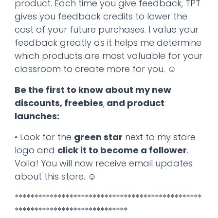
product. Each time you give feedback, TPT
gives you feedback credits to lower the
cost of your future purchases. I value your
feedback greatly as it helps me determine
which products are most valuable for your
classroom to create more for you. ☺
Be the first to know about my new
discounts, freebies
,
and product
launches:
• Look for the
green star
next to my store
logo and
click it to become a follower
.
Voila! You will now receive email updates
about this store. ☺
************************************************
*****************************