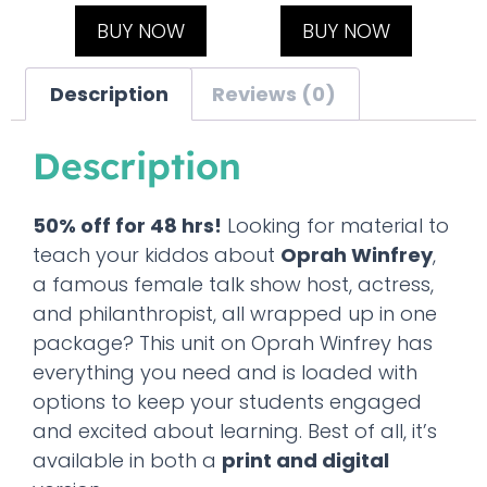
BUY NOW
BUY NOW
Description
Reviews (0)
Description
50% off for 48 hrs!
Looking for material to
teach your kiddos about
Oprah Winfrey
,
a famous female talk show host, actress,
and philanthropist, all wrapped up in one
package? This unit on Oprah Winfrey has
everything you need and is loaded with
options to keep your students engaged
and excited about learning. Best of all, it’s
available in both a
print and digital