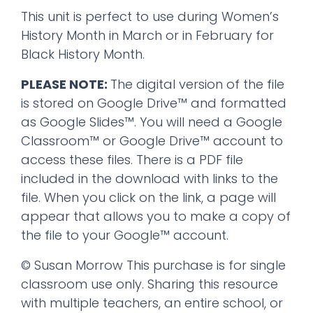
This unit is perfect to use during Women’s
History Month in March or in February for
Black History Month.
PLEASE NOTE:
The digital version of the file
is stored on Google Drive™ and formatted
as Google Slides™. You will need a Google
Classroom™ or Google Drive™ account to
access these files. There is a PDF file
included in the download with links to the
file. When you click on the link, a page will
appear that allows you to make a copy of
the file to your Google™ account.
© Susan Morrow This purchase is for single
classroom use only. Sharing this resource
with multiple teachers, an entire school, or