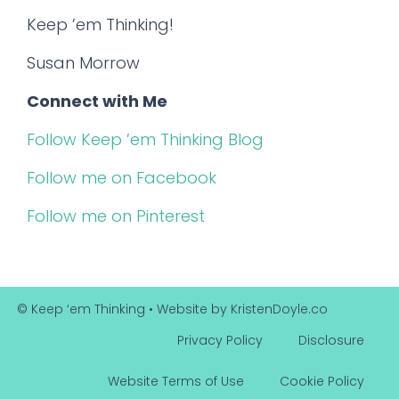
Keep ’em Thinking!
Susan Morrow
Connect with Me
Follow Keep ’em Thinking Blog
Follow me on Facebook
Follow me on Pinterest
© Keep ‘em Thinking
• Website by
KristenDoyle.co
Privacy Policy
Disclosure
Website Terms of Use
Cookie Policy