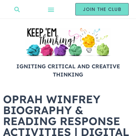
JOIN THE CLUB
IGNITING CRITICAL AND CREATIVE
THINKING
OPRAH WINFREY
BIOGRAPHY &
READING RESPONSE
ACTIVITIES | DIGITAL