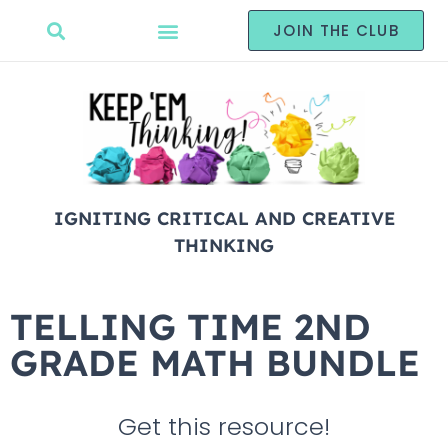
JOIN THE CLUB
IGNITING CRITICAL AND CREATIVE
THINKING
TELLING TIME 2ND
GRADE MATH BUNDLE
Get this resource!