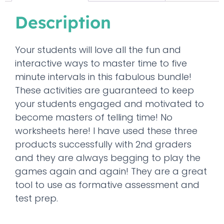
Description
Your students will love all the fun and
interactive ways to master time to five
minute intervals in this fabulous bundle!
These activities are guaranteed to keep
your students engaged and motivated to
become masters of telling time! No
worksheets here! I have used these three
products successfully with 2nd graders
and they are always begging to play the
games again and again! They are a great
tool to use as formative assessment and
test prep.