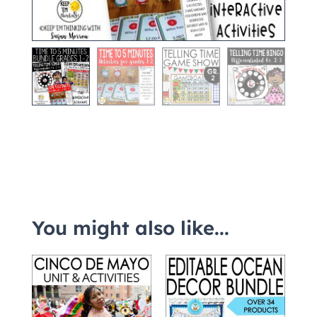
You might also like...