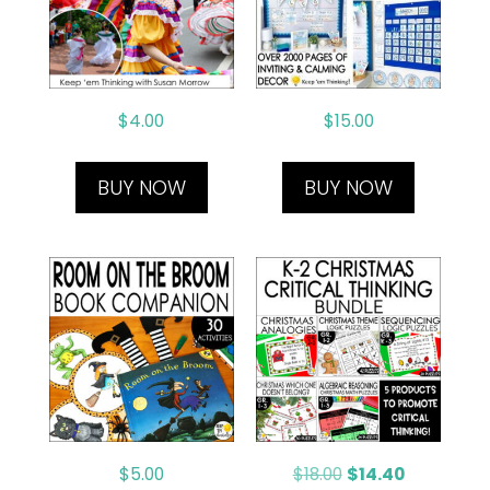
$
4.00
$
15.00
BUY NOW
BUY NOW
$
5.00
$
18.00
$
14.40