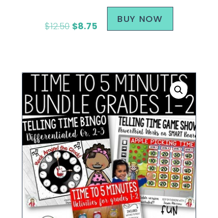
BUY NOW
$
12.50
$
8.75