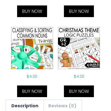
BUY NOW
BUY NOW
$
4.00
$
4.00
BUY NOW
BUY NOW
Description
Reviews (0)