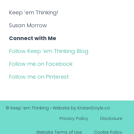
Keep ’em Thinking!
Susan Morrow
Connect with Me
Follow Keep ’em Thinking Blog
Follow me on Facebook
Follow me on Pinterest
© Keep ‘em Thinking
• Website by
KristenDoyle.co
Privacy Policy
Disclosure
Website Terms of Use
Cookie Policy