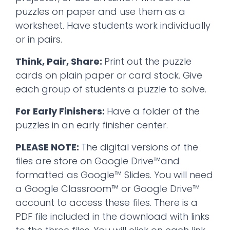
puzzles on paper and use them as a
worksheet. Have students work individually
or in pairs.
Think, Pair, Share:
Print out the puzzle
cards on plain paper or card stock. Give
each group of students a puzzle to solve.
For Early Finishers:
Have a folder of the
puzzles in an early finisher center.
PLEASE NOTE:
The digital versions of the
files are store on Google Drive™and
formatted as Google™ Slides. You will need
a Google Classroom™ or Google Drive™
account to access these files. There is a
PDF file included in the download with links