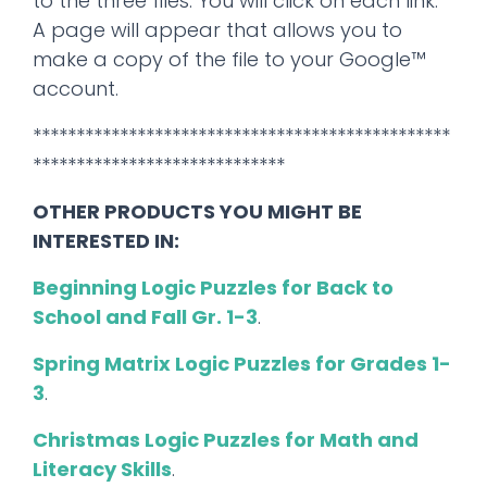
to the three files. You will click on each link.
A page will appear that allows you to
make a copy of the file to your Google™
account.
************************************************
*****************************
OTHER PRODUCTS YOU MIGHT BE
INTERESTED IN:
Beginning Logic Puzzles for Back to
School and Fall Gr. 1-3
.
Spring Matrix Logic Puzzles for Grades 1-
3
.
Christmas Logic Puzzles for Math and
Literacy Skills
.