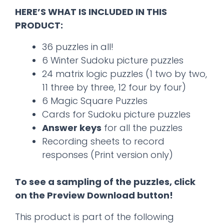
HERE’S WHAT IS INCLUDED IN THIS
PRODUCT:
36 puzzles in all!
6 Winter Sudoku picture puzzles
24 matrix logic puzzles (1 two by two,
11 three by three, 12 four by four)
6 Magic Square Puzzles
Cards for Sudoku picture puzzles
Answer keys
for all the puzzles
Recording sheets to record
responses (Print version only)
To see a sampling of the puzzles, click
on the Preview Download button!
This product is part of the following