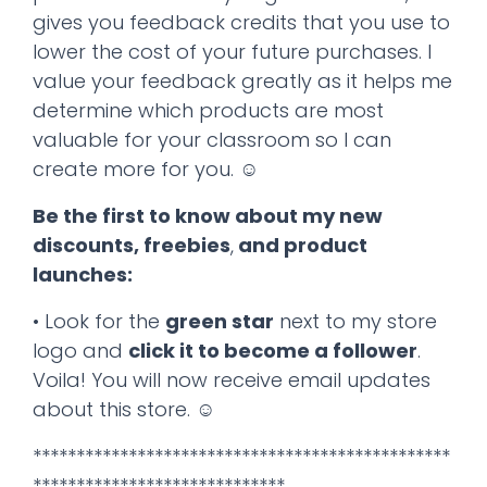
gives you feedback credits that you use to
lower the cost of your future purchases. I
value your feedback greatly as it helps me
determine which products are most
valuable for your classroom so I can
create more for you. ☺
Be the first to know about my new
discounts, freebies
,
and product
launches:
• Look for the
green star
next to my store
logo and
click it to become a follower
.
Voila! You will now receive email updates
about this store. ☺
************************************************
*****************************