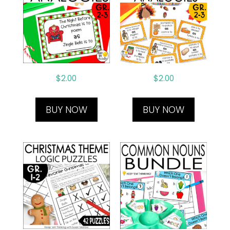
$
2.00
$
2.00
BUY NOW
BUY NOW