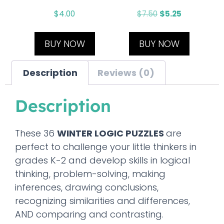
$
4.00
$
7.50
$
5.25
BUY NOW
BUY NOW
Description
Reviews (0)
Description
These 36
WINTER LOGIC PUZZLES
are
perfect to challenge your little thinkers in
grades K-2 and develop skills in logical
thinking, problem-solving, making
inferences, drawing conclusions,
recognizing similarities and differences,
AND comparing and contrasting.