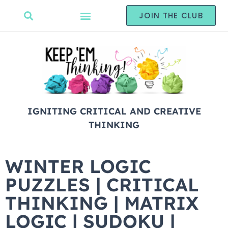
JOIN THE CLUB
IGNITING CRITICAL AND CREATIVE
THINKING
WINTER LOGIC
PUZZLES | CRITICAL
THINKING | MATRIX
LOGIC | SUDOKU |