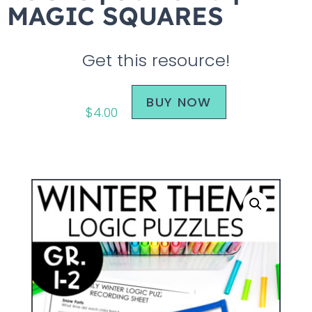
MAGIC SQUARES
Get this resource!
BUY NOW
$
4.00