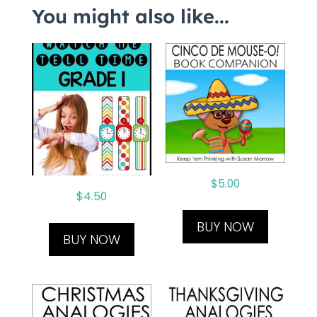
You might also like...
$
5.00
$
4.50
BUY NOW
BUY NOW