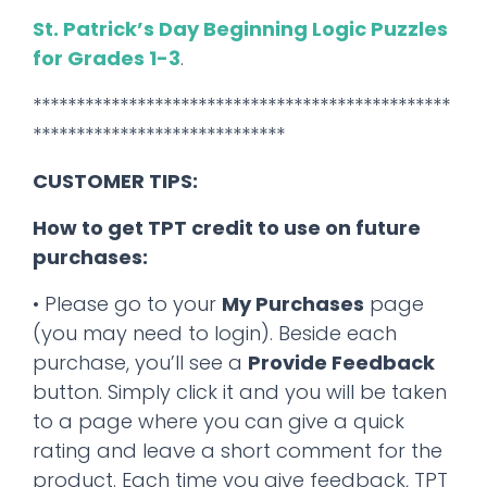
St. Patrick’s Day Beginning Logic Puzzles
for Grades 1-3
.
************************************************
*****************************
CUSTOMER TIPS:
How to get TPT credit to use on future
purchases:
• Please go to your
My Purchases
page
(you may need to login). Beside each
purchase, you’ll see a
Provide Feedback
button. Simply click it and you will be taken
to a page where you can give a quick
rating and leave a short comment for the
product. Each time you give feedback, TPT