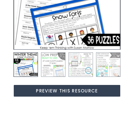
PREVIEW THIS RESOURCE