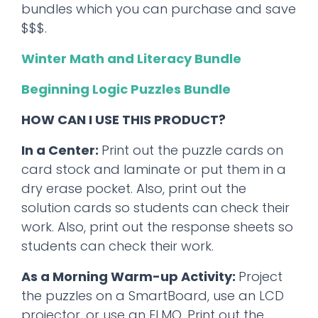
bundles which you can purchase and save
$$$.
Winter Math and Literacy Bundle
Beginning Logic Puzzles Bundle
HOW CAN I USE THIS PRODUCT?
In a Center:
Print out the puzzle cards on
card stock and laminate or put them in a
dry erase pocket. Also, print out the
solution cards so students can check their
work. Also, print out the response sheets so
students can check their work.
As a Morning Warm-up Activity:
Project
the puzzles on a SmartBoard, use an LCD
projector, or use an ELMO. Print out the