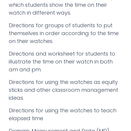
which students show the time on their
watch in different ways.
Directions for groups of students to put
themselves in order according to the time
on their watches.
Directions and worksheet for students to
illustrate the time on their watch in both
am and pm.
Directions for using the watches as equity
sticks and other classroom management
ideas.
Directions for using the watches to teach
elapsed time
Domain: Measurement and Data (MD)