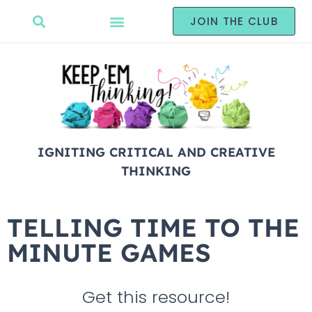
JOIN THE CLUB
IGNITING CRITICAL AND CREATIVE
THINKING
TELLING TIME TO THE
MINUTE GAMES
Get this resource!