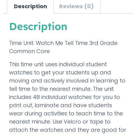
Description
Reviews (0)
Description
Time Unit: Watch Me Tell Time 3rd Grade
Common Core
This time unit uses individual student
watches to get your students up and
moving and actively involved in learning to
tell time to the nearest minute. The unit
includes 48 individual watches for you to
print out, laminate and have students
wear during activities to teach time to the
nearest minute. Use Velcro or tape to
attach the watches and they are good for