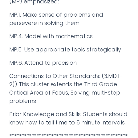
(MP) emphasized:
MP.1. Make sense of problems and
persevere in solving them.
MP.4. Model with mathematics
MP.5. Use appropriate tools strategically
MP.6. Attend to precision
Connections to Other Standards: (3.MD.1-
2)) This cluster extends the Third Grade
Critical Area of Focus, Solving multi-step
problems
Prior Knowledge and Skills: Students should
know how to tell time to 5 minute intervals.
************************************************