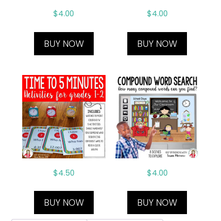
$
4.00
$
4.00
BUY NOW
BUY NOW
$
4.50
$
4.00
BUY NOW
BUY NOW