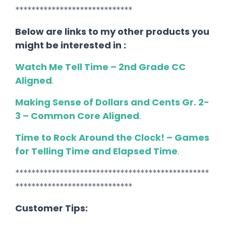
*****************************
Below are links to my other products you
might be interested in :
Watch Me Tell Time – 2nd Grade CC
Aligned
.
Making Sense of Dollars and Cents Gr. 2-
3 – Common Core Aligned
.
Time to Rock Around the Clock! – Games
for Telling Time and Elapsed Time
.
************************************************
*****************************
Customer Tips: