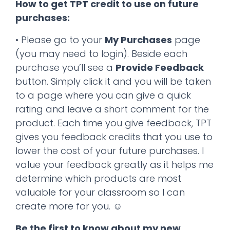
How to get TPT credit to use on future
purchases:
• Please go to your
My Purchases
page
(you may need to login). Beside each
purchase you’ll see a
Provide Feedback
button. Simply click it and you will be taken
to a page where you can give a quick
rating and leave a short comment for the
product. Each time you give feedback, TPT
gives you feedback credits that you use to
lower the cost of your future purchases. I
value your feedback greatly as it helps me
determine which products are most
valuable for your classroom so I can
create more for you. ☺
Be the first to know about my new