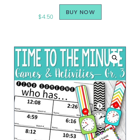
BUY NOW
$
4.50