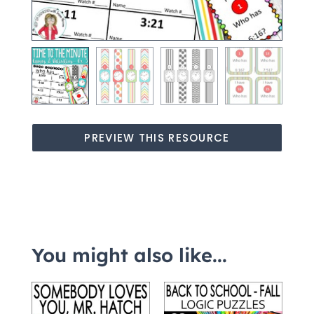
PREVIEW THIS RESOURCE
You might also like...