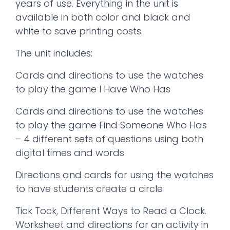
years of use. Everything in the unit is
available in both color and black and
white to save printing costs.
The unit includes:
Cards and directions to use the watches
to play the game I Have Who Has
Cards and directions to use the watches
to play the game Find Someone Who Has
– 4 different sets of questions using both
digital times and words
Directions and cards for using the watches
to have students create a circle
Tick Tock, Different Ways to Read a Clock.
Worksheet and directions for an activity in