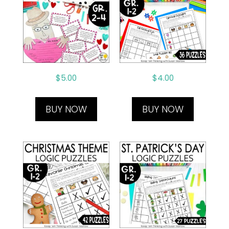
$
5.00
$
4.00
BUY NOW
BUY NOW