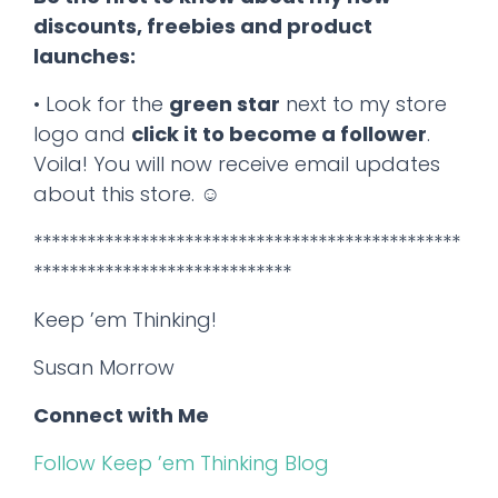
discounts, freebies and product
launches:
• Look for the
green star
next to my store
logo and
click it to become a follower
.
Voila! You will now receive email updates
about this store. ☺
************************************************
*****************************
Keep ’em Thinking!
Susan Morrow
Connect with Me
Follow Keep ’em Thinking Blog