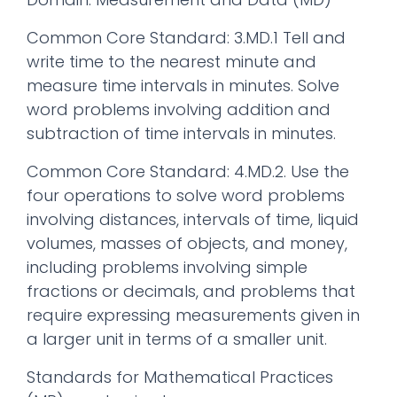
Common Core Standard: 3.MD.1 Tell and
write time to the nearest minute and
measure time intervals in minutes. Solve
word problems involving addition and
subtraction of time intervals in minutes.
Common Core Standard: 4.MD.2. Use the
four operations to solve word problems
involving distances, intervals of time, liquid
volumes, masses of objects, and money,
including problems involving simple
fractions or decimals, and problems that
require expressing measurements given in
a larger unit in terms of a smaller unit.
Standards for Mathematical Practices