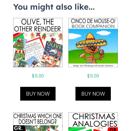
You might also like...
$
5.00
$
5.00
BUY NOW
BUY NOW