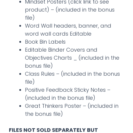
Mindset Posters (click link to see
product) – (included in the bonus
file)
Word Wall headers, banner, and
word wall cards Editable
Book Bin Labels
Editable Binder Covers and
Objectives Charts _ (included in the
bonus file)
Class Rules – (included in the bonus
file)
Positive Feedback Sticky Notes –
(included in the bonus file)
Great Thinkers Poster – (included in
the bonus file)
FILES NOT SOLD SEPARATELY BUT