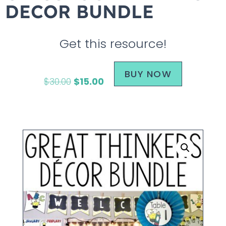
DECOR BUNDLE
Get this resource!
BUY NOW
$
30.00
$
15.00