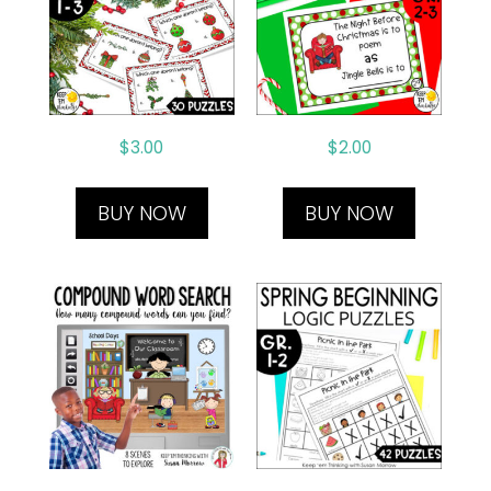
$
3.00
$
2.00
BUY NOW
BUY NOW