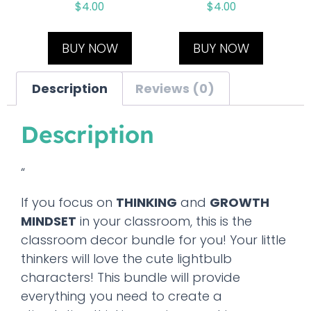
$
4.00
$
4.00
BUY NOW
BUY NOW
Description
Reviews (0)
Description
“
If you focus on
THINKING
and
GROWTH
MINDSET
in your classroom, this is the
classroom decor bundle for you! Your little
thinkers will love the cute lightbulb
characters! This bundle will provide
everything you need to create a