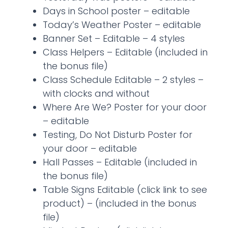
Days in School poster – editable
Today’s Weather Poster – editable
Banner Set – Editable – 4 styles
Class Helpers – Editable (included in
the bonus file)
Class Schedule Editable – 2 styles –
with clocks and without
Where Are We? Poster for your door
– editable
Testing, Do Not Disturb Poster for
your door – editable
Hall Passes – Editable (included in
the bonus file)
Table Signs Editable (click link to see
product) – (included in the bonus
file)