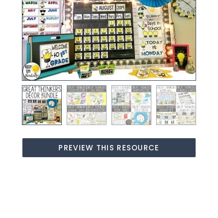
PREVIEW THIS RESOURCE