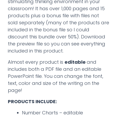
stimulating thinking environment in your
classroom! It has over 1,000 pages and 15
products plus a bonus file with files not
sold separately (many of the products are
included in the bonus file so I could
discount this bundle over 50%). Download
the preview file so you can see everything
included in this product.
Almost every product is
editable
and
includes both a PDF file and an editable
PowerPoint file. You can change the font,
text, color and size of the writing on the
page!
PRODUCTS INCLUDE:
Number Charts – editable