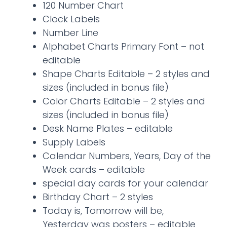
120 Number Chart
Clock Labels
Number Line
Alphabet Charts Primary Font – not
editable
Shape Charts Editable – 2 styles and
sizes (included in bonus file)
Color Charts Editable – 2 styles and
sizes (included in bonus file)
Desk Name Plates – editable
Supply Labels
Calendar Numbers, Years, Day of the
Week cards – editable
special day cards for your calendar
Birthday Chart – 2 styles
Today is, Tomorrow will be,
Yesterday was posters – editable