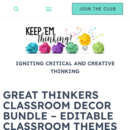
JOIN THE CLUB
IGNITING CRITICAL AND CREATIVE
THINKING
GREAT THINKERS
CLASSROOM DECOR
BUNDLE – EDITABLE
CLASSROOM THEMES